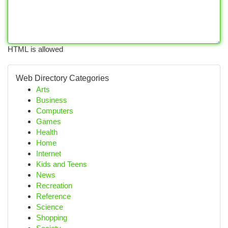
HTML is allowed
Web Directory Categories
Arts
Business
Computers
Games
Health
Home
Internet
Kids and Teens
News
Recreation
Reference
Science
Shopping