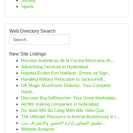
Society
Sports
Web Directory Search
New Site Listings
Recetas Auténticas de la Cocina Mexicana: Ar...
Advertising Services in Hyderabad
İstanbul Evden Eve Nakliyat : Emine ve Sigo...
Handling Military Relocation to Jacksonvill...
UK Magic Mushroom Delivery: Your Complete
Hand...
Discover BuySellVoucher: Your Great Marketpla...
Ad film making companies in hyderabad
Dự đoán MN Ba Càng Miền Bắc Hiệu Quả
The Ultimate Resource to Animal Businesses in t...
تطبيق المعاون إدارة الحضور والانصراف مت...
Website Analysis