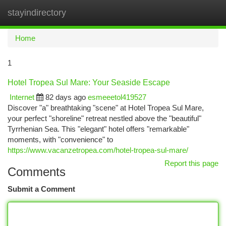
stayindirectory
Togg
navi
Home
1
Hotel Tropea Sul Mare: Your Seaside Escape
Internet
82 days ago
esmeeetol419527
Discover "a" breathtaking "scene" at Hotel Tropea Sul Mare,
your perfect "shoreline" retreat nestled above the "beautiful"
Tyrrhenian Sea. This "elegant" hotel offers "remarkable"
moments, with "convenience" to
https://www.vacanzetropea.com/hotel-tropea-sul-mare/
Report this page
Comments
Submit a Comment