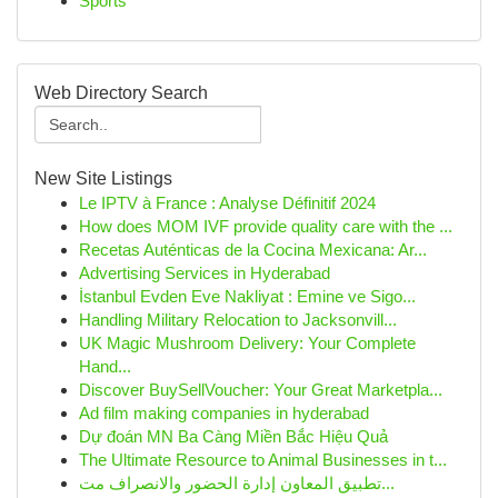
Sports
Web Directory Search
New Site Listings
Le IPTV à France : Analyse Définitif 2024
How does MOM IVF provide quality care with the ...
Recetas Auténticas de la Cocina Mexicana: Ar...
Advertising Services in Hyderabad
İstanbul Evden Eve Nakliyat : Emine ve Sigo...
Handling Military Relocation to Jacksonvill...
UK Magic Mushroom Delivery: Your Complete
Hand...
Discover BuySellVoucher: Your Great Marketpla...
Ad film making companies in hyderabad
Dự đoán MN Ba Càng Miền Bắc Hiệu Quả
The Ultimate Resource to Animal Businesses in t...
تطبيق المعاون إدارة الحضور والانصراف مت...