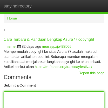
stayindirectory
Togg
navi
Home
1
Cara Terbaru & Panduan Lengkap Asura77 copyright
Internet
82 days ago
murraypxjo433065
Mempermudah copyright ke situs Asura 77 adalah maksud
utama dari artikel tersebut ini. Beberapa member mengalami
kesulitan saat menjalankan langkah copyright ke akun pribadi.
Artikel berikut akan
https://mtfrance.org/transdayfestival/
Report this page
Comments
Submit a Comment