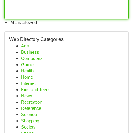
HTML is allowed
Web Directory Categories
Arts
Business
Computers
Games
Health
Home
Internet
Kids and Teens
News
Recreation
Reference
Science
Shopping
Society