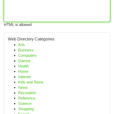
HTML is allowed
Web Directory Categories
Arts
Business
Computers
Games
Health
Home
Internet
Kids and Teens
News
Recreation
Reference
Science
Shopping