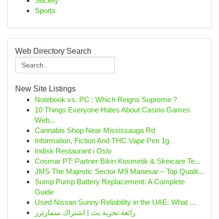
Society
Sports
Web Directory Search
New Site Listings
Notebook vs. PC : Which Reigns Supreme ?
10 Things Everyone Hates About Casino Games
Web...
Cannabis Shop Near Mississauga Rd
Information, Fiction And THC Vape Pen 1g
Indisk Restaurant i Oslo
Cosmar PT: Partner Bikin Kosmetik & Skincare Te...
JMS The Majestic Sector M9 Manesar – Top Qualit...
Sump Pump Battery Replacement: A Complete
Guide
Used Nissan Sunny Reliability in the UAE: What ...
رائعة تجربة بث | اشتراك سمارترز