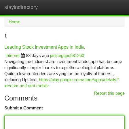
stayindirectory
Togg
navi
Home
1
Leading Stock Investment Apps in India
Internet
83 days ago
janicegqpq581260
Navigating the Indian share investment landscape has become
significantly simpler thanks to a plethora of digital platforms .
Quite a few contenders are vying for the loyalty of traders ,
including Upstox ,
https://play.google.com/store/apps/details?
id=com.msf.emt.mobile
Report this page
Comments
Submit a Comment