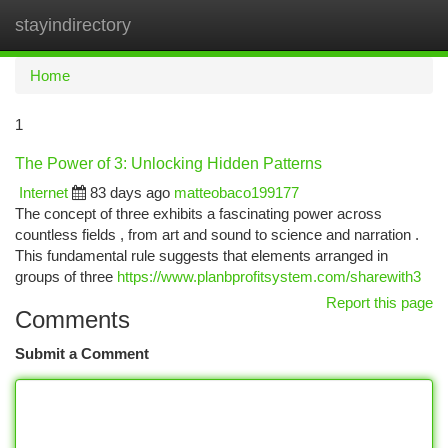
stayindirectory
Togg
navi
Home
1
The Power of 3: Unlocking Hidden Patterns
Internet
83 days ago
matteobaco199177
The concept of three exhibits a fascinating power across
countless fields , from art and sound to science and narration .
This fundamental rule suggests that elements arranged in
groups of three
https://www.planbprofitsystem.com/sharewith3
Report this page
Comments
Submit a Comment