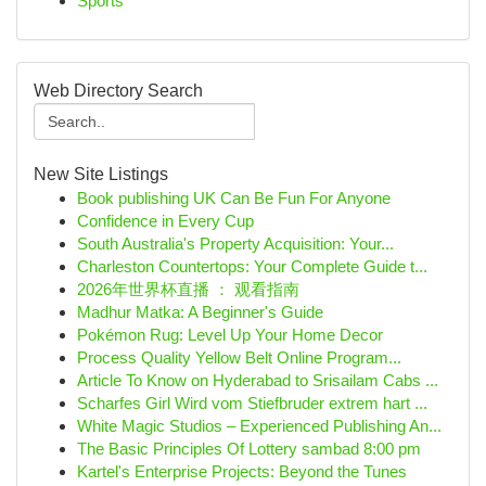
Sports
Web Directory Search
New Site Listings
Book publishing UK Can Be Fun For Anyone
Confidence in Every Cup
South Australia's Property Acquisition: Your...
Charleston Countertops: Your Complete Guide t...
2026年世界杯直播 ： 观看指南
Madhur Matka: A Beginner's Guide
Pokémon Rug: Level Up Your Home Decor
Process Quality Yellow Belt Online Program...
Article To Know on Hyderabad to Srisailam Cabs ...
Scharfes Girl Wird vom Stiefbruder extrem hart ...
White Magic Studios – Experienced Publishing An...
The Basic Principles Of Lottery sambad 8:00 pm
Kartel's Enterprise Projects: Beyond the Tunes