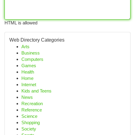
HTML is allowed
Web Directory Categories
Arts
Business
Computers
Games
Health
Home
Internet
Kids and Teens
News
Recreation
Reference
Science
Shopping
Society