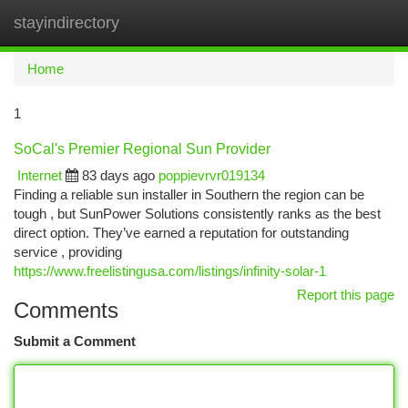
stayindirectory
Togg
navi
Home
1
SoCal's Premier Regional Sun Provider
Internet
83 days ago
poppievrvr019134
Finding a reliable sun installer in Southern the region can be
tough , but SunPower Solutions consistently ranks as the best
direct option. They’ve earned a reputation for outstanding
service , providing
https://www.freelistingusa.com/listings/infinity-solar-1
Report this page
Comments
Submit a Comment