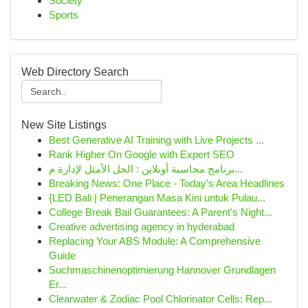
Society
Sports
Web Directory Search
New Site Listings
Best Generative AI Training with Live Projects ...
Rank Higher On Google with Expert SEO
برنامج محاسبة أونلاين : الحل الأمثل لإدارة م...
Breaking News: One Place - Today's Area Headlines
{LED Bali | Penerangan Masa Kini untuk Pulau...
College Break Bail Guarantees: A Parent's Night...
Creative advertising agency in hyderabad
Replacing Your ABS Module: A Comprehensive
Guide
Suchmaschinenoptimierung Hannover Grundlagen
Er...
Clearwater & Zodiac Pool Chlorinator Cells: Rep...