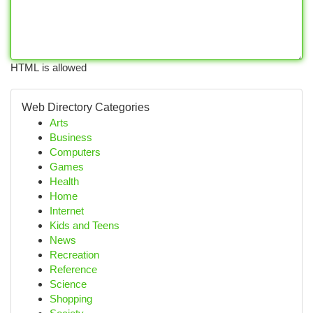
HTML is allowed
Web Directory Categories
Arts
Business
Computers
Games
Health
Home
Internet
Kids and Teens
News
Recreation
Reference
Science
Shopping