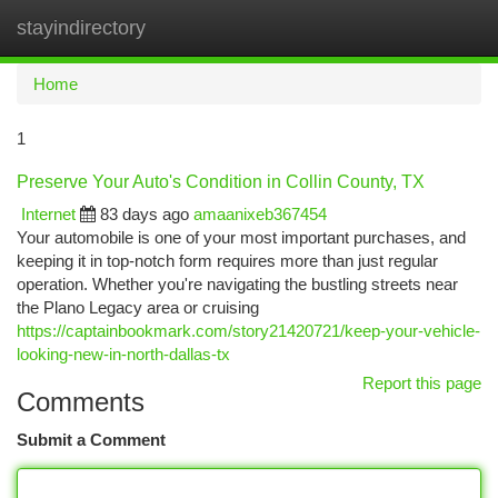
stayindirectory
Togg
navi
Home
1
Preserve Your Auto's Condition in Collin County, TX
Internet
83 days ago
amaanixeb367454
Your automobile is one of your most important purchases, and
keeping it in top-notch form requires more than just regular
operation. Whether you're navigating the bustling streets near
the Plano Legacy area or cruising
https://captainbookmark.com/story21420721/keep-your-vehicle-
looking-new-in-north-dallas-tx
Report this page
Comments
Submit a Comment