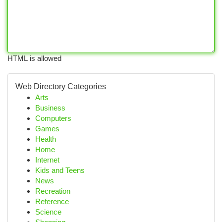
HTML is allowed
Web Directory Categories
Arts
Business
Computers
Games
Health
Home
Internet
Kids and Teens
News
Recreation
Reference
Science