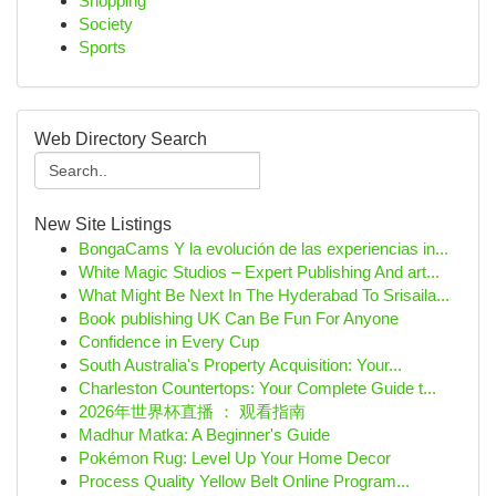
Shopping
Society
Sports
Web Directory Search
New Site Listings
BongaCams Y la evolución de las experiencias in...
White Magic Studios – Expert Publishing And art...
What Might Be Next In The Hyderabad To Srisaila...
Book publishing UK Can Be Fun For Anyone
Confidence in Every Cup
South Australia's Property Acquisition: Your...
Charleston Countertops: Your Complete Guide t...
2026年世界杯直播 ： 观看指南
Madhur Matka: A Beginner's Guide
Pokémon Rug: Level Up Your Home Decor
Process Quality Yellow Belt Online Program...