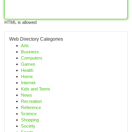
HTML is allowed
Web Directory Categories
Arts
Business
Computers
Games
Health
Home
Internet
Kids and Teens
News
Recreation
Reference
Science
Shopping
Society