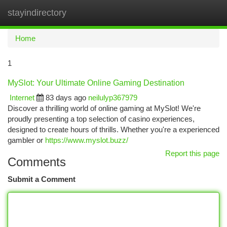
stayindirectory
Togg
navi
Home
1
MySlot: Your Ultimate Online Gaming Destination
Internet
83 days ago
neilulyp367979
Discover a thrilling world of online gaming at MySlot! We're
proudly presenting a top selection of casino experiences,
designed to create hours of thrills. Whether you're a experienced
gambler or
https://www.myslot.buzz/
Report this page
Comments
Submit a Comment