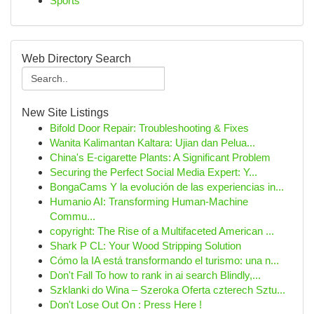
Sports
Web Directory Search
New Site Listings
Bifold Door Repair: Troubleshooting & Fixes
Wanita Kalimantan Kaltara: Ujian dan Pelua...
China's E-cigarette Plants: A Significant Problem
Securing the Perfect Social Media Expert: Y...
BongaCams Y la evolución de las experiencias in...
Humanio AI: Transforming Human-Machine
Commu...
copyright: The Rise of a Multifaceted American ...
Shark P CL: Your Wood Stripping Solution
Cómo la IA está transformando el turismo: una n...
Don't Fall To how to rank in ai search Blindly,...
Szklanki do Wina – Szeroka Oferta czterech Sztu...
Don't Lose Out On : Press Here !