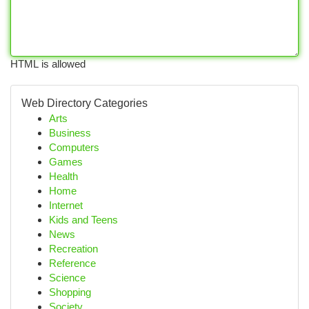
HTML is allowed
Web Directory Categories
Arts
Business
Computers
Games
Health
Home
Internet
Kids and Teens
News
Recreation
Reference
Science
Shopping
Society