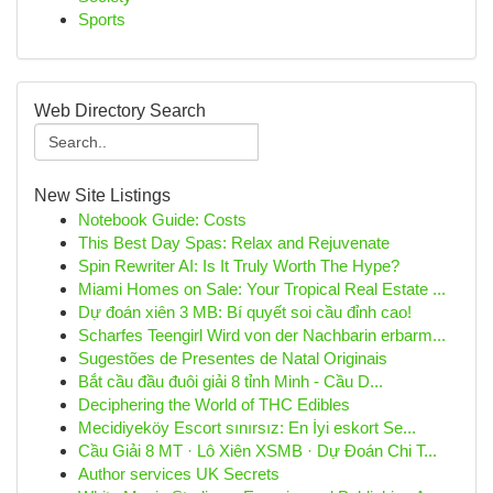
Sports
Web Directory Search
New Site Listings
Notebook Guide: Costs
This Best Day Spas: Relax and Rejuvenate
Spin Rewriter AI: Is It Truly Worth The Hype?
Miami Homes on Sale: Your Tropical Real Estate ...
Dự đoán xiên 3 MB: Bí quyết soi cầu đỉnh cao!
Scharfes Teengirl Wird von der Nachbarin erbarm...
Sugestões de Presentes de Natal Originais
Bắt cầu đầu đuôi giải 8 tỉnh Minh - Cầu D...
Deciphering the World of THC Edibles
Mecidiyeköy Escort sınırsız: En İyi eskort Se...
Cầu Giải 8 MT · Lô Xiên XSMB · Dự Đoán Chi T...
Author services UK Secrets