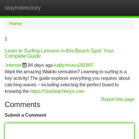
stayindirectory
Togg
navi
Home
1
Learn to Surfing Lessons in this Beach Spot: Your
Complete Guide
Internet
84 days ago
kaitlynmavu281887
Want the amazing Waikiki sensation? Learning to surfing is a
key activity! The guide explores everything you requires about
catching waves – including selecting the perfect board to
knowing the
https://Starbeachboys.com
Report this page
Comments
Submit a Comment