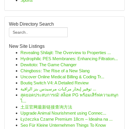
Sports
Web Directory Search
New Site Listings
Revealing Shilajit: The Overview to Properties ...
Hydrophilic PES Membranes: Enhancing Filtration...
Dewitoto: The Game Changer
Chingboss: The Rise of a New Slang
Uncover Online Medical Billing & Coding Tr...
Boutiq Switch V4: A Detailed Review
توفير إيجار مركبات مرسيدس بنز الراقية ...
สุดยอดประสบการณ์! สล็อต PG พร้อมเสิร์ฟความสนุก
ไ...
土豆官网最新链接查询方法
Upgrade Animal Nourishment using Connec...
Łyżeczka Czarne Premium 18cm – Idealna na ...
Seo Für Kleine Unternehmen Things To Know