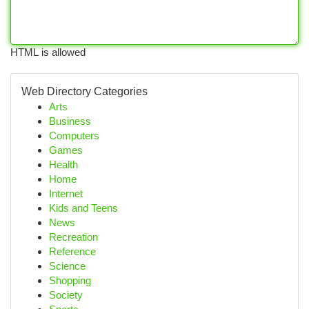
HTML is allowed
Web Directory Categories
Arts
Business
Computers
Games
Health
Home
Internet
Kids and Teens
News
Recreation
Reference
Science
Shopping
Society