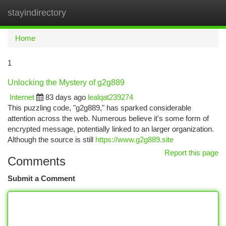
stayindirectory
Togg
navi
Home
1
Unlocking the Mystery of g2g889
Internet
83 days ago
lealqat239274
This puzzling code, "g2g889," has sparked considerable
attention across the web. Numerous believe it's some form of
encrypted message, potentially linked to an larger organization.
Although the source is still
https://www.g2g889.site
Report this page
Comments
Submit a Comment