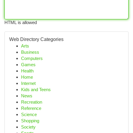
HTML is allowed
Web Directory Categories
Arts
Business
Computers
Games
Health
Home
Internet
Kids and Teens
News
Recreation
Reference
Science
Shopping
Society