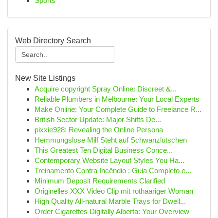
Sports
Web Directory Search
New Site Listings
Acquire copyright Spray Online: Discreet &...
Reliable Plumbers in Melbourne: Your Local Experts
Make Online: Your Complete Guide to Freelance R...
British Sector Update: Major Shifts De...
pixxie928: Revealing the Online Persona
Hemmungslose Milf Steht auf Schwanzlutschen
This Greatest Ten Digital Business Conce...
Contemporary Website Layout Styles You Ha...
Treinamento Contra Incêndio : Guia Completo e...
Minimum Deposit Requirements Clarified
Originelles XXX Video Clip mit rothaariger Woman
High Quality All-natural Marble Trays for Dwell...
Order Cigarettes Digitally Alberta: Your Overview