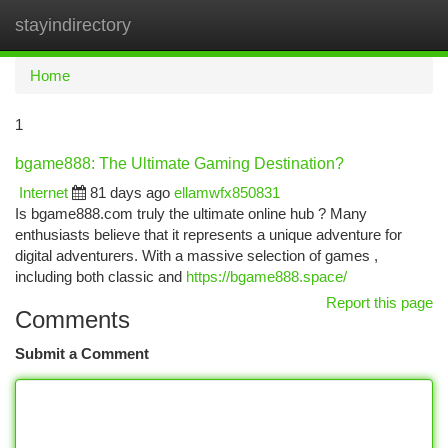
stayindirectory
Togg
navi
Home
1
bgame888: The Ultimate Gaming Destination?
Internet
81 days ago
ellamwfx850831
Is bgame888.com truly the ultimate online hub ? Many
enthusiasts believe that it represents a unique adventure for
digital adventurers. With a massive selection of games ,
including both classic and
https://bgame888.space/
Report this page
Comments
Submit a Comment