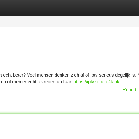
tegories
Register
Login
t echt beter? Veel mensen denken zich af of Iptv serieus degelijk is. 
is en of men er echt tevredenheid aan
https://iptvkopen-4k.nl/
Report t