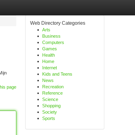
Web Directory Categories
Arts
Business
Computers
Games
Health
Home
Internet
Mijn
Kids and Teens
News
Recreation
his page
Reference
Science
Shopping
Society
Sports