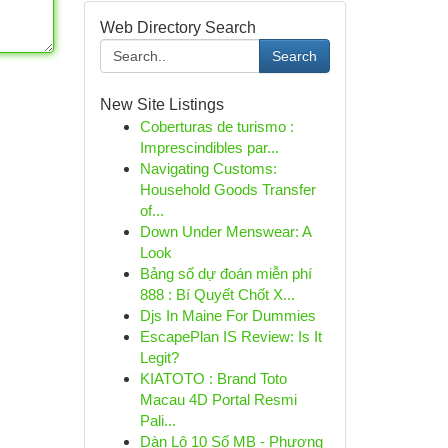
Web Directory Search
Search
New Site Listings
Coberturas de turismo :
Imprescindibles par...
Navigating Customs:
Household Goods Transfer
of...
Down Under Menswear: A
Look
Bảng số dự đoán miễn phí
888 : Bí Quyết Chốt X...
Djs In Maine For Dummies
EscapePlan IS Review: Is It
Legit?
KIATOTO : Brand Toto
Macau 4D Portal Resmi
Pali...
Dàn Lô 10 Số MB - Phương