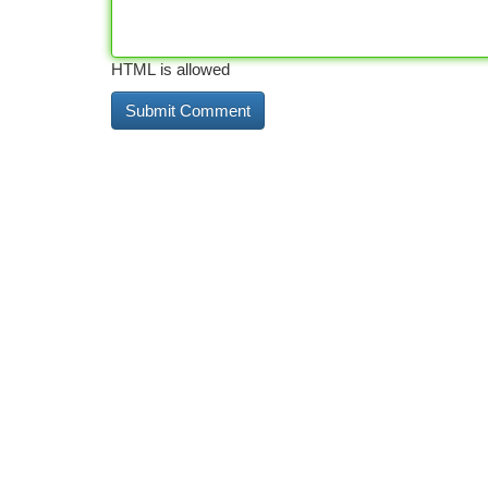
HTML is allowed