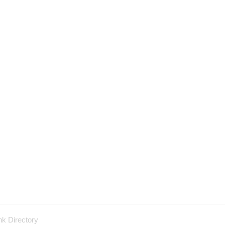
nk Directory