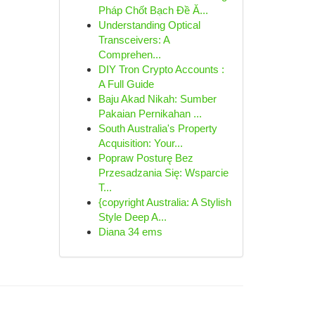
Pháp Chốt Bạch Đề Ă...
Understanding Optical
Transceivers: A
Comprehen...
DIY Tron Crypto Accounts :
A Full Guide
Baju Akad Nikah: Sumber
Pakaian Pernikahan ...
South Australia's Property
Acquisition: Your...
Popraw Posturę Bez
Przesadzania Się: Wsparcie
T...
{copyright Australia: A Stylish
Style Deep A...
Diana 34 ems