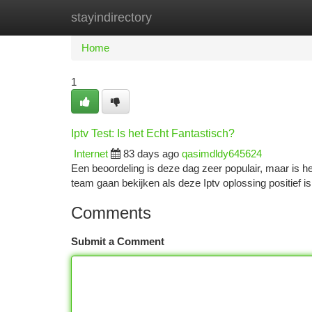
stayindirectory
Home
New Site Listings
Add Site
Ca
Home
1
Iptv Test: Is het Echt Fantastisch?
Internet
83 days ago
qasimdldy645624
Een beoordeling is deze dag zeer populair, maar is he
team gaan bekijken als deze Iptv oplossing positief 
Comments
Submit a Comment