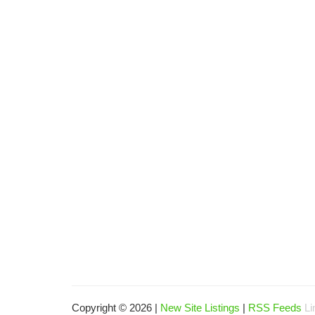
Copyright © 2026 |
New Site Listings
|
RSS Feeds
Li