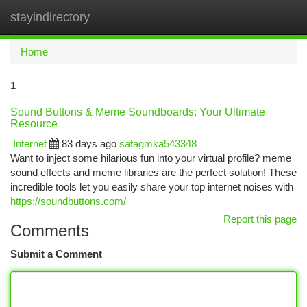
stayindirectory
Togg
navi
Home
1
Sound Buttons & Meme Soundboards: Your Ultimate
Resource
Internet
83 days ago
safagmka543348
Want to inject some hilarious fun into your virtual profile? meme
sound effects and meme libraries are the perfect solution! These
incredible tools let you easily share your top internet noises with
https://soundbuttons.com/
Report this page
Comments
Submit a Comment