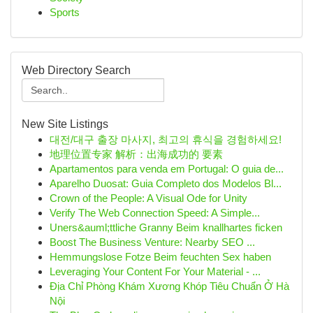
Sports
Web Directory Search
New Site Listings
대전/대구 출장 마사지, 최고의 휴식을 경험하세요!
地理位置专家 解析：出海成功的 要素
Apartamentos para venda em Portugal: O guia de...
Aparelho Duosat: Guia Completo dos Modelos Bl...
Crown of the People: A Visual Ode for Unity
Verify The Web Connection Speed: A Simple...
Uners&auml;ttliche Granny Beim knallhartes ficken
Boost The Business Venture: Nearby SEO ...
Hemmungslose Fotze Beim feuchten Sex haben
Leveraging Your Content For Your Material - ...
Địa Chỉ Phòng Khám Xương Khóp Tiêu Chuẩn Ở Hà
Nội