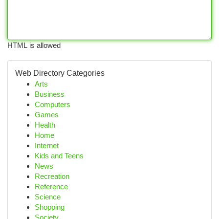
HTML is allowed
Web Directory Categories
Arts
Business
Computers
Games
Health
Home
Internet
Kids and Teens
News
Recreation
Reference
Science
Shopping
Society