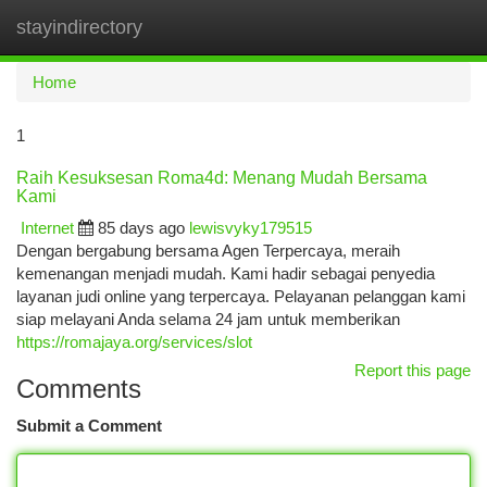
stayindirectory
Togg
navi
Home
1
Raih Kesuksesan Roma4d: Menang Mudah Bersama
Kami
Internet
85 days ago
lewisvyky179515
Dengan bergabung bersama Agen Terpercaya, meraih
kemenangan menjadi mudah. Kami hadir sebagai penyedia
layanan judi online yang terpercaya. Pelayanan pelanggan kami
siap melayani Anda selama 24 jam untuk memberikan
https://romajaya.org/services/slot
Report this page
Comments
Submit a Comment