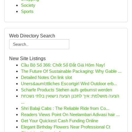
Society
Sports
Web Directory Search
New Site Listings
Cầu Bộ Số 366: Chốt Số Đắt Giá Hôm Nay!
The Future Of Sustainable Packaging: Why Gable ...
Detailed Notes On link slot
Uners&auml;ttliches Escortgirl Wird Outdoor erb...
Scharfe Products Stehen aufs gebumst werden
הצעה מושלמת: איך לתכנן הצעת נישואין בלתי נשכחת
...
Shri Balaji Cabs : The Reliable Ride from Co...
Readers Views Point On Neelambari Adivasi hair ...
Get Your Quickest Cash Funding Online
Elegant Birthday Flowers Near Professional Ct