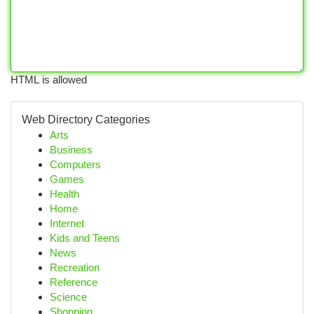
HTML is allowed
Web Directory Categories
Arts
Business
Computers
Games
Health
Home
Internet
Kids and Teens
News
Recreation
Reference
Science
Shopping