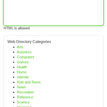
HTML is allowed
Web Directory Categories
Arts
Business
Computers
Games
Health
Home
Internet
Kids and Teens
News
Recreation
Reference
Science