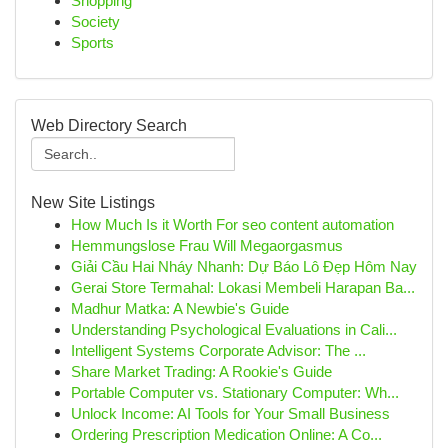
Shopping
Society
Sports
Web Directory Search
New Site Listings
How Much Is it Worth For seo content automation
Hemmungslose Frau Will Megaorgasmus
Giải Cầu Hai Nháy Nhanh: Dự Báo Lô Đẹp Hôm Nay
Gerai Store Termahal: Lokasi Membeli Harapan Ba...
Madhur Matka: A Newbie's Guide
Understanding Psychological Evaluations in Cali...
Intelligent Systems Corporate Advisor: The ...
Share Market Trading: A Rookie's Guide
Portable Computer vs. Stationary Computer: Wh...
Unlock Income: AI Tools for Your Small Business
Ordering Prescription Medication Online: A Co...