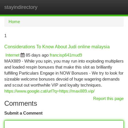
stayindirectory
Togg
navi
Home
1
Considerations To Know About Judi online malaysia
Internet
85 days ago
francisp641mud9
MAX889 - While you spin, you may run into exploding multipliers
and loaded respin bonuses that make this slot as brilliantly
fulfilling Particulars Engage in NOW Bonuses - We try to look for
sizeable welcome bonuses devoid of huge wagering demands
and scout out worthwhile VIP and loyalty techniques.
https://www.google.cat/url?q=https://max889.vip/
Report this page
Comments
Submit a Comment