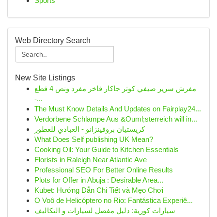
Sports
Web Directory Search
New Site Listings
مفرش سرير صيفي كوثر جاكار فاخر مفرد ونص 4 قطع
-...
The Must Know Details And Updates on Fairplay24...
Verdorbene Schlampe Aus &Ouml;sterreich will in...
كريستيان بروفينزانو - العبادي للعطور
What Does Self publishing UK Mean?
Cooking Oil: Your Guide to Kitchen Essentials
Florists in Raleigh Near Atlantic Ave
Professional SEO For Better Online Results
Plots for Offer in Abuja : Desirable Area...
Kubet: Hướng Dẫn Chi Tiết và Mẹo Chơi
O Voô de Helicóptero no Rio: Fantástica Experiê...
سيارات كورية: دليل مفصل لسيارات و التكاليف