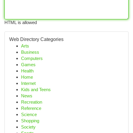
HTML is allowed
Web Directory Categories
Arts
Business
Computers
Games
Health
Home
Internet
Kids and Teens
News
Recreation
Reference
Science
Shopping
Society