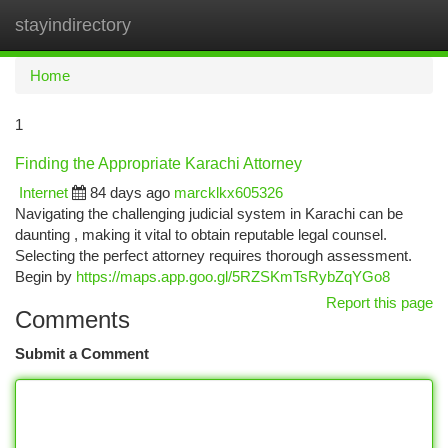
stayindirectory
Togg
navi
Home
1
Finding the Appropriate Karachi Attorney
Internet
84 days ago
marcklkx605326
Navigating the challenging judicial system in Karachi can be
daunting , making it vital to obtain reputable legal counsel.
Selecting the perfect attorney requires thorough assessment.
Begin by
https://maps.app.goo.gl/5RZSKmTsRybZqYGo8
Report this page
Comments
Submit a Comment