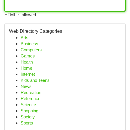
HTML is allowed
Web Directory Categories
Arts
Business
Computers
Games
Health
Home
Internet
Kids and Teens
News
Recreation
Reference
Science
Shopping
Society
Sports