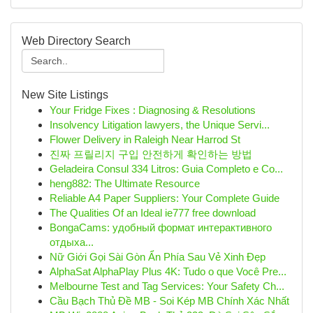
Web Directory Search
New Site Listings
Your Fridge Fixes : Diagnosing & Resolutions
Insolvency Litigation lawyers, the Unique Servi...
Flower Delivery in Raleigh Near Harrod St
진짜 프릴리지 구입 안전하게 확인하는 방법
Geladeira Consul 334 Litros: Guia Completo e Co...
heng882: The Ultimate Resource
Reliable A4 Paper Suppliers: Your Complete Guide
The Qualities Of an Ideal ie777 free download
BongaCams: удобный формат интерактивного
отдыха...
Nữ Giới Gọi Sài Gòn Ẩn Phía Sau Vẻ Xinh Đẹp
AlphaSat AlphaPlay Plus 4K: Tudo o que Você Pre...
Melbourne Test and Tag Services: Your Safety Ch...
Cầu Bạch Thủ Đề MB - Soi Kép MB Chính Xác Nhất