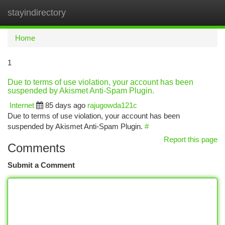
stayindirectory
Togg
navi
Home
1
Due to terms of use violation, your account has been
suspended by Akismet Anti-Spam Plugin.
Internet
85 days ago
rajugowda121c
Due to terms of use violation, your account has been
suspended by Akismet Anti-Spam Plugin.
#
Report this page
Comments
Submit a Comment