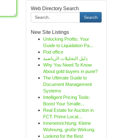
Web Directory Search
Search
New Site Listings
Unlocking Profits: Your
Guide to Liquidation Pa...
Pod office
دليل التحليلات الرياضية
Why You Need To Know
About gold buyers in pune?
The Ultimate Guide to
Document Management
Systems
Intelligent Pricing Tools:
Boost Your Smalle...
Real Estate for Auction in
FCT: Prime Locat...
Inneneinrichtung: Kleine
Wohnung, große Wirkung
Looking for the Best