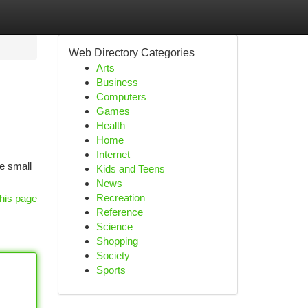
Web Directory Categories
Arts
Business
Computers
Games
Health
Home
Internet
ve small
Kids and Teens
News
Recreation
his page
Reference
Science
Shopping
Society
Sports