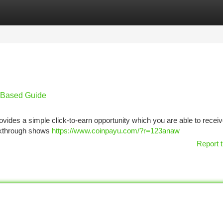
tegories
Register
Login
k-Based Guide
vides a simple click-to-earn opportunity which you are able to recei
lkthrough shows
https://www.coinpayu.com/?r=123anaw
Report t