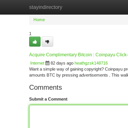
stayindirectory
Home
New Site Listings
Add Site
Ca
Home
1
Acquire Complimentary Bitcoin : Coinpayu Clic
Internet
82 days ago
heathgzsk148716
Want a simple way of gaining copyright? Coinpayu pro
amounts BTC by pressing advertisements . This wa
Comments
Submit a Comment