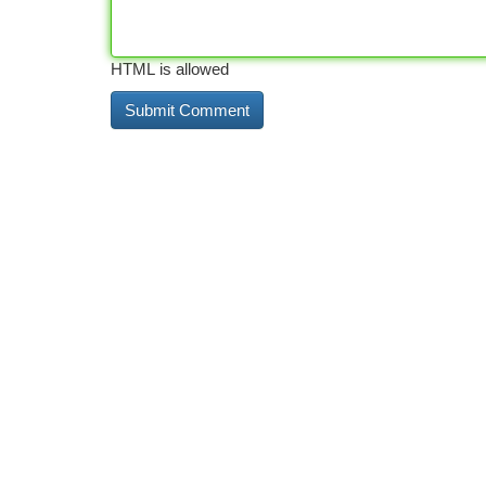
HTML is allowed