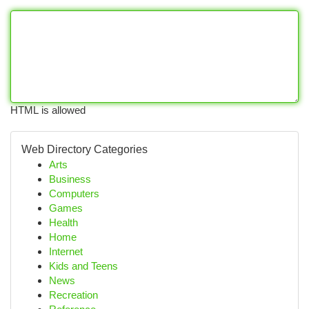
HTML is allowed
Web Directory Categories
Arts
Business
Computers
Games
Health
Home
Internet
Kids and Teens
News
Recreation