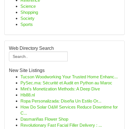
Reference
Science
Shopping
Society
Sports
Web Directory Search
New Site Listings
Tucson Woodworking Your Trusted Home Enhanc...
PySec.ma: Sécurité et Audit en Python au Maroc
Mint's Monetization Methods: A Deep Dive
Hb88.nl
Ropa Personalizada: Diseña Un Estilo Or...
How Do Solar O&M Services Reduce Downtime for
C...
Dasmariñas Flower Shop
Revolutionary Fast Facial Filler Delivery : ...