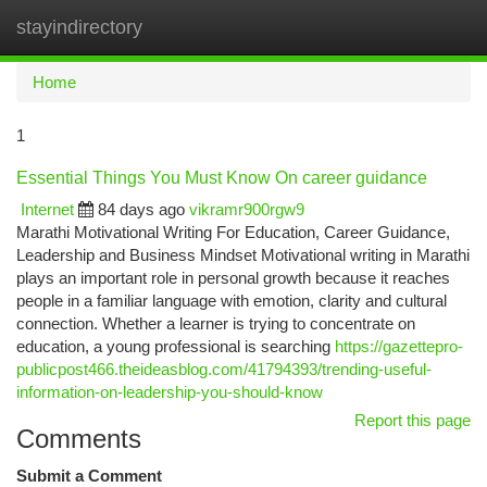
stayindirectory
Togg
navi
Home
1
Essential Things You Must Know On career guidance
Internet
84 days ago
vikramr900rgw9
Marathi Motivational Writing For Education, Career Guidance,
Leadership and Business Mindset Motivational writing in Marathi
plays an important role in personal growth because it reaches
people in a familiar language with emotion, clarity and cultural
connection. Whether a learner is trying to concentrate on
education, a young professional is searching
https://gazettepro-
publicpost466.theideasblog.com/41794393/trending-useful-
information-on-leadership-you-should-know
Report this page
Comments
Submit a Comment