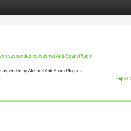
tegories
Register
Login
 been suspended by Akismet Anti-Spam Plugin.
en suspended by Akismet Anti-Spam Plugin.
#
Report t