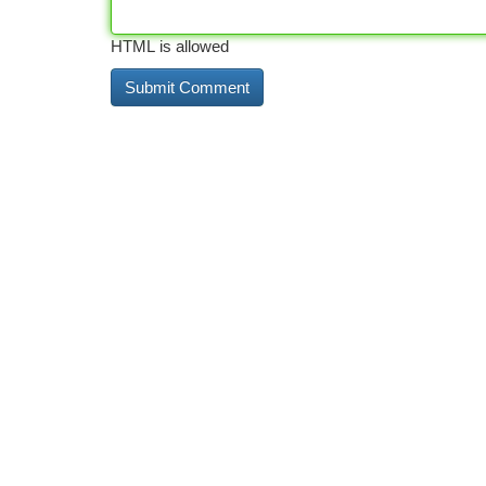
HTML is allowed