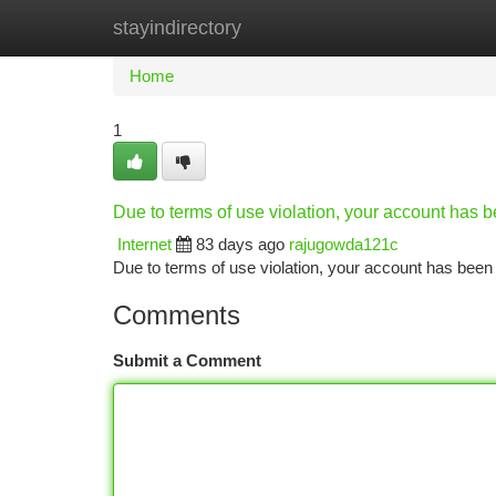
stayindirectory
Home
New Site Listings
Add Site
Ca
Home
1
Due to terms of use violation, your account has
Internet
83 days ago
rajugowda121c
Due to terms of use violation, your account has be
Comments
Submit a Comment