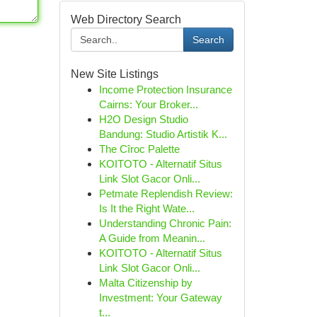
Web Directory Search
Search
New Site Listings
Income Protection Insurance
Cairns: Your Broker...
H2O Design Studio
Bandung: Studio Artistik K...
The Cîroc Palette
KOITOTO - Alternatif Situs
Link Slot Gacor Onli...
Petmate Replendish Review:
Is It the Right Wate...
Understanding Chronic Pain:
A Guide from Meanin...
KOITOTO - Alternatif Situs
Link Slot Gacor Onli...
Malta Citizenship by
Investment: Your Gateway
t...