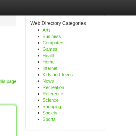
Web Directory Categories
Arts
Business
Computers
Games
Health
Home
Internet
Kids and Teens
News
his page
Recreation
Reference
Science
Shopping
Society
Sports