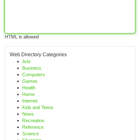
HTML is allowed
Web Directory Categories
Arts
Business
Computers
Games
Health
Home
Internet
Kids and Teens
News
Recreation
Reference
Science