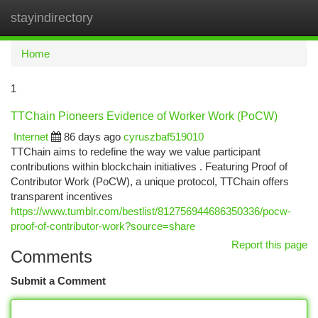
stayindirectory
Togg
navi
Home
1
TTChain Pioneers Evidence of Worker Work (PoCW)
Internet
86 days ago
cyruszbaf519010
TTChain aims to redefine the way we value participant
contributions within blockchain initiatives . Featuring Proof of
Contributor Work (PoCW), a unique protocol, TTChain offers
transparent incentives
https://www.tumblr.com/bestlist/812756944686350336/pocw-
proof-of-contributor-work?source=share
Report this page
Comments
Submit a Comment