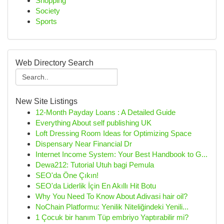
Shopping
Society
Sports
Web Directory Search
New Site Listings
12-Month Payday Loans : A Detailed Guide
Everything About self publishing UK
Loft Dressing Room Ideas for Optimizing Space
Dispensary Near Financial Dr
Internet Income System: Your Best Handbook to G...
Dewa212: Tutorial Utuh bagi Pemula
SEO'da Öne Çıkın!
SEO'da Liderlik İçin En Akıllı Hit Botu
Why You Need To Know About Adivasi hair oil?
NoChain Platformu: Yenilik Niteliğindeki Yenili...
1 Çocuk bir hanım Tüp embriyo Yaptırabilir mi?