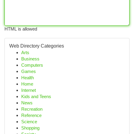
HTML is allowed
Web Directory Categories
Arts
Business
Computers
Games
Health
Home
Internet
Kids and Teens
News
Recreation
Reference
Science
Shopping