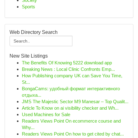
Society
Sports
Web Directory Search
New Site Listings
The Benefits Of Knowing 5222 download app
Breaking News : Local Clinic Confronts Emp...
How Publishing company UK can Save You Time,
St...
BongaCams: удобный формат интерактивного
отдыха...
JMS The Majestic Sector M9 Manesar – Top Qualit...
Article To Know on ai visibility checker and Wh...
Used Machines for Sale
Readers Views Point On ecommerce course and
Why...
Readers Views Point On how to get cited by chat...