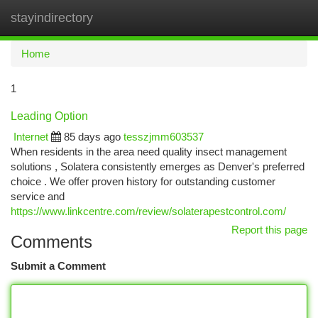
stayindirectory
Togg
navi
Home
1
Leading Option
Internet
85 days ago
tesszjmm603537
When residents in the area need quality insect management
solutions , Solatera consistently emerges as Denver's preferred
choice . We offer proven history for outstanding customer
service and
https://www.linkcentre.com/review/solaterapestcontrol.com/
Report this page
Comments
Submit a Comment