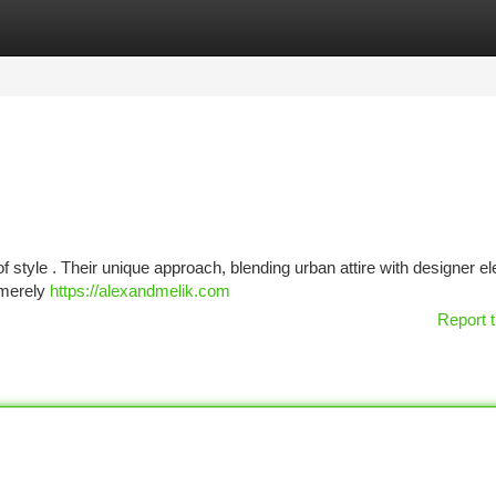
tegories
Register
Login
 of style . Their unique approach, blending urban attire with designer e
t merely
https://alexandmelik.com
Report t