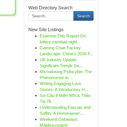
Web Directory Search
Search
New Site Listings
Examine This Report On
lottery sambad night
Gaming Chair Factory
Landscape: China's 2026 P...
UK Industry Update:
Significant Trends De...
Microdosing Psilocybin: The
Phenomenon in ...
Writing Engaging Love
Stories: A Introductory H...
Soi Cầu 8 Miền MN & Thần
Tài 78
Understanding Fascias and
Soffits: A Homeowner'...
Weekend Getaways:
MaldivesIsland