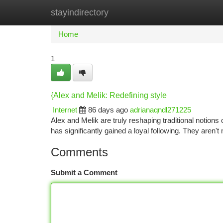
stayindirectory
Home
New Site Listings
Add Site
Ca
Home
1
{Alex and Melik: Redefining style
Internet
86 days ago
adrianaqndl271225
Alex and Melik are truly reshaping traditional notions
has significantly gained a loyal following. They aren'
Comments
Submit a Comment