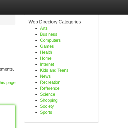
Web Directory Categories
Arts
Business
Computers
Games
Health
Home
Internet
lements,
Kids and Teens
News
Recreation
his page
Reference
Science
Shopping
Society
Sports