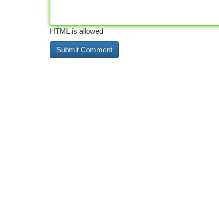
HTML is allowed