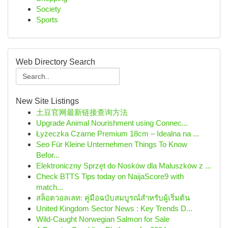
Society
Sports
Web Directory Search
New Site Listings
土豆官网最新链接查询方法
Upgrade Animal Nourishment using Connec...
Łyżeczka Czarne Premium 18cm – Idealna na ...
Seo Für Kleine Unternehmen Things To Know
Befor...
Elektroniczny Sprzęt do Nosków dla Maluszków z ...
Check BTTS Tips today on NaijaScore9 with
match...
สล็อตวอลเลท: คู่มือฉบับสมบูรณ์สำหรับผู้เริ่มต้น
United Kingdom Sector News : Key Trends D...
Wild-Caught Norwegian Salmon for Sale