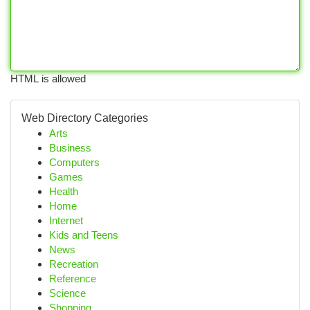
HTML is allowed
Web Directory Categories
Arts
Business
Computers
Games
Health
Home
Internet
Kids and Teens
News
Recreation
Reference
Science
Shopping