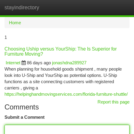
stayindirectory
Togg
navi
Home
1
Choosing Uship versus YourShip: The Is Superior for
Furniture Moving?
Internet
86 days ago
jonashdna289927
When planning for household goods shipment , many people
look into U-Ship and YourShip as potential options. U-Ship
functions as a site connecting customers with registered
carriers , giving a
https://helpinghandmovingservices.com/florida-furniture-shuttle/
Report this page
Comments
Submit a Comment