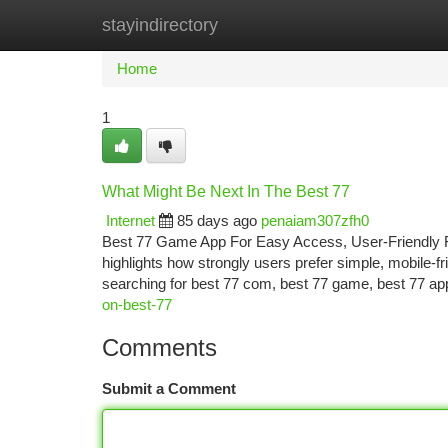
stayindirectory
Home
New Site Listings
Add Site
Ca
Home
1
What Might Be Next In The Best 77
Internet
85 days ago
penaiam307zfh0
Best 77 Game App For Easy Access, User-Friendly Fe
highlights how strongly users prefer simple, mobile-f
searching for best 77 com, best 77 game, best 77 ap
on-best-77
Comments
Submit a Comment