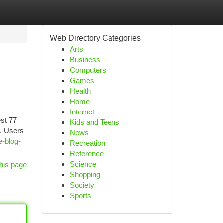
Web Directory Categories
Arts
Business
Computers
Games
Health
Home
Internet
est 77
Kids and Teens
e. Users
News
e-blog-
Recreation
Reference
Science
his page
Shopping
Society
Sports