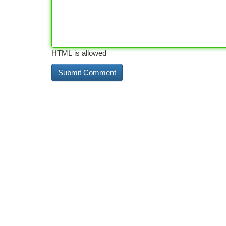
HTML is allowed