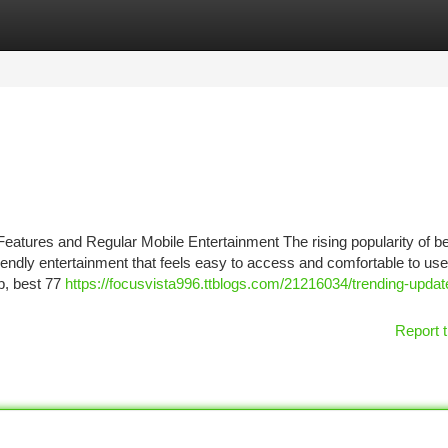
tegories
Register
Login
atures and Regular Mobile Entertainment The rising popularity of b
riendly entertainment that feels easy to access and comfortable to us
p, best 77
https://focusvista996.ttblogs.com/21216034/trending-updat
Report t