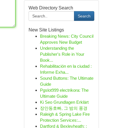
Web Directory Search
Search
New Site Listings
Breaking News: City Council
Approves New Budget
Understanding the
Publisher's Role in Your
Book...
Rehabilitación en la ciudad :
Informe Exha...
Sound Buttons: The Ultimate
Guide
Pgslot999 electrikora: The
Ultimate Guide
Ki Seo Grundlagen Erklärt
장안동호빠, 그 밤의 풍경
Raleigh & Spring Lake Fire
Protection Services:...
Dartford & Bexleyheath: :