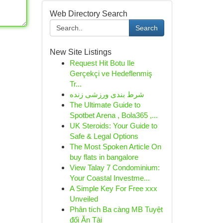
Web Directory Search
Search
New Site Listings
Request Hit Botu Ile
Gerçekçi ve Hedeflenmiş
Tr...
شرط بندی ورزشی زنده
The Ultimate Guide to
Spotbet Arena , Bola365 ,...
UK Steroids: Your Guide to
Safe & Legal Options
The Most Spoken Article On
buy flats in bangalore
View Talay 7 Condominium:
Your Coastal Investme...
A Simple Key For Free xxx
Unveiled
Phân tích Ba càng MB Tuyệt
đối Ăn Tài