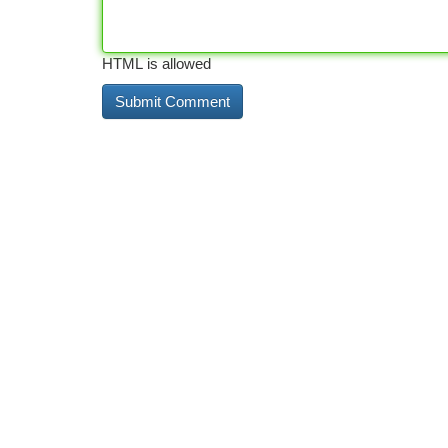
HTML is allowed