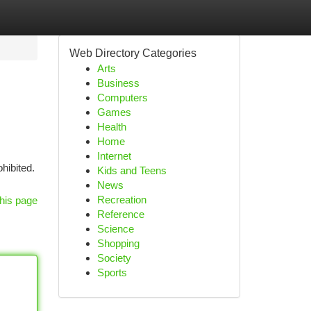
Web Directory Categories
Arts
Business
Computers
Games
Health
Home
Internet
hibited.
Kids and Teens
News
Recreation
his page
Reference
Science
Shopping
Society
Sports