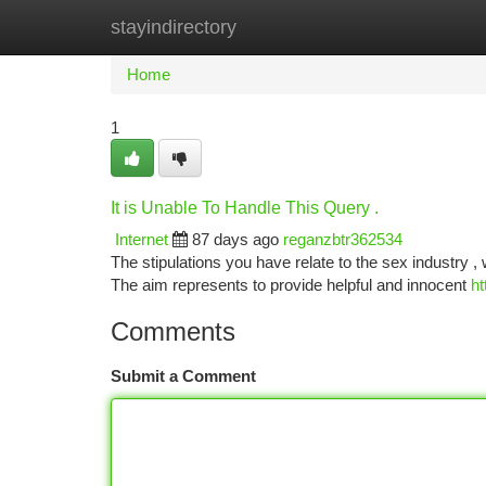
stayindirectory
Home
New Site Listings
Add Site
Ca
Home
1
It is Unable To Handle This Query .
Internet
87 days ago
reganzbtr362534
The stipulations you have relate to the sex industry 
The aim represents to provide helpful and innocent
ht
Comments
Submit a Comment