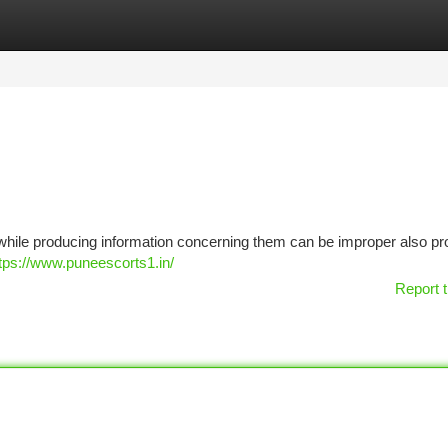
tegories
Register
Login
, while producing information concerning them can be improper also pro
tps://www.puneescorts1.in/
Report t