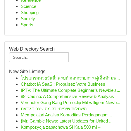
Reference
Science
Shopping
Society
Sports
Web Directory Search
New Site Listings
โปรแกรมมวยวันนี้: ครบถ้วนทุกรายการ คู่เด็ดห้ามพ...
Chatbot IA SaaS : Propulsez Votre Business
IPTV: The Ultimate Complete Beginner’s Newbie’s...
88i Casino: A Comprehensive Review & Analysis
Versauter Gang Bang Pornoclip Mit willigem Newb...
השתלות שיניים: כל מה שצריך לדעת
Mempelajari Analisa Komoditas Perdagangan:...
{Mr. Gamble News: Latest Updates for United ...
Kompozycja zapachowa SI Kala 500 ml –