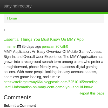
stayindirectory
Togg
navi
Home
1
Essential Things You Must Know On MMY App
Internet
85 days ago
penaiam307zfh0
MMY Application: An Easy Overview Of Mobile Game Access,
Sign-In, and Overall User Experience The MMY Application has
grown into a recognised search term among users who prefer a
straightforward, phone-friendly way to access digital gaming
options. With more people looking for easy account access,
seamless game loading, and simple
https://stellargateway664.blogpostie.com/62510165/trending-
useful-information-on-mmy-com-game-you-should-know
Report this page
Comments
Submit a Comment