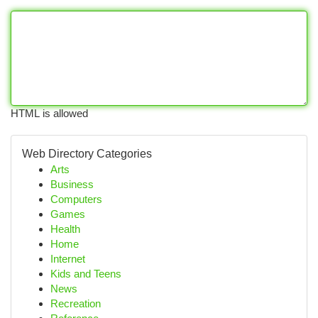
HTML is allowed
Web Directory Categories
Arts
Business
Computers
Games
Health
Home
Internet
Kids and Teens
News
Recreation