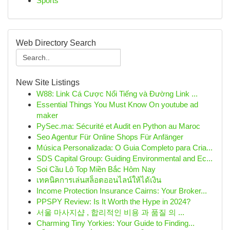
Sports
Web Directory Search
New Site Listings
W88: Link Cá Cược Nổi Tiếng và Đường Link ...
Essential Things You Must Know On youtube ad
maker
PySec.ma: Sécurité et Audit en Python au Maroc
Seo Agentur Für Online Shops Für Anfänger
Música Personalizada: O Guia Completo para Cria...
SDS Capital Group: Guiding Environmental and Ec...
Soi Cầu Lô Top Miền Bắc Hôm Nay
เทคนิคการเล่นสล็อตออนไลน์ให้ได้เงิน
Income Protection Insurance Cairns: Your Broker...
PPSPY Review: Is It Worth the Hype in 2024?
서울 마사지샵 , 합리적인 비용 과 품질 의 ...
Charming Tiny Yorkies: Your Guide to Finding...