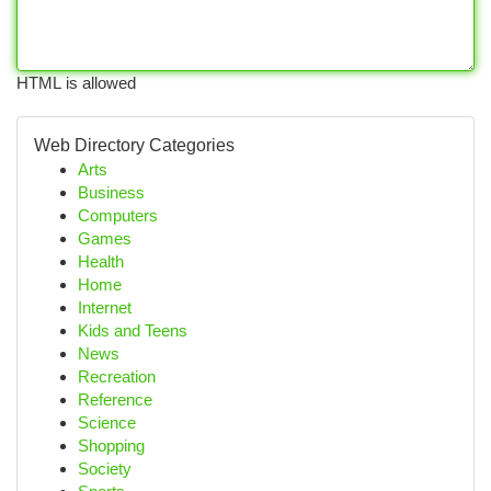
HTML is allowed
Web Directory Categories
Arts
Business
Computers
Games
Health
Home
Internet
Kids and Teens
News
Recreation
Reference
Science
Shopping
Society