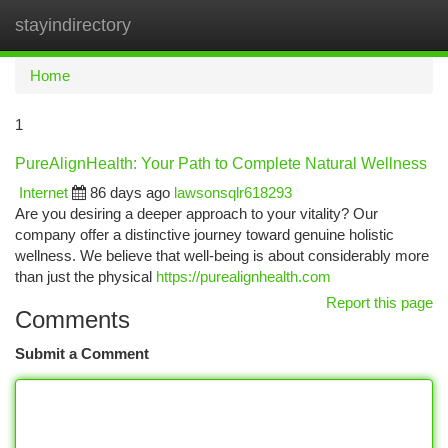
stayindirectory
Togg
navi
Home
1
PureAlignHealth: Your Path to Complete Natural Wellness
Internet
86 days ago
lawsonsqlr618293
Are you desiring a deeper approach to your vitality? Our
company offer a distinctive journey toward genuine holistic
wellness. We believe that well-being is about considerably more
than just the physical
https://purealignhealth.com
Report this page
Comments
Submit a Comment