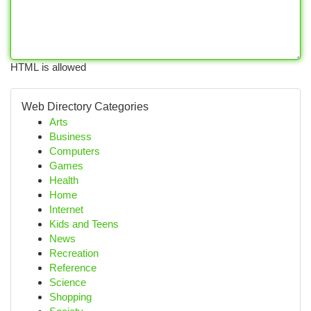
HTML is allowed
Web Directory Categories
Arts
Business
Computers
Games
Health
Home
Internet
Kids and Teens
News
Recreation
Reference
Science
Shopping