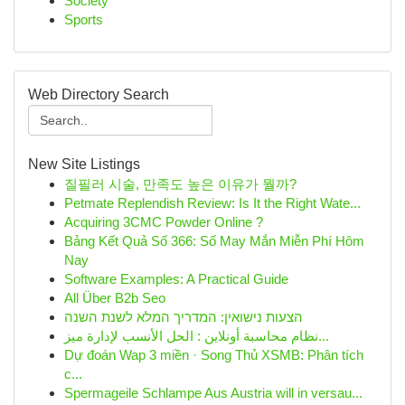
Society
Sports
Web Directory Search
New Site Listings
질필러 시술, 만족도 높은 이유가 뭘까?
Petmate Replendish Review: Is It the Right Wate...
Acquiring 3CMC Powder Online ?
Bảng Kết Quả Số 366: Số May Mắn Miễn Phí Hôm
Nay
Software Examples: A Practical Guide
All Über B2b Seo
הצעות נישואין: המדריך המלא לשנת השנה
نظام محاسبة أونلاين : الحل الأنسب لإدارة ميز...
Dự đoán Wap 3 miền · Song Thủ XSMB: Phân tích
c...
Spermageile Schlampe Aus Austria will in versau...