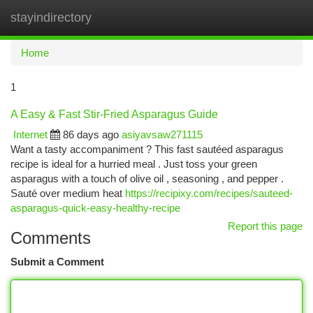
stayindirectory
Togg
navi
Home
1
A Easy & Fast Stir-Fried Asparagus Guide
Internet
86 days ago
asiyavsaw271115
Want a tasty accompaniment ? This fast sautéed asparagus
recipe is ideal for a hurried meal . Just toss your green
asparagus with a touch of olive oil , seasoning , and pepper .
Sauté over medium heat
https://recipixy.com/recipes/sauteed-
asparagus-quick-easy-healthy-recipe
Report this page
Comments
Submit a Comment