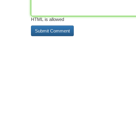
HTML is allowed