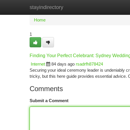
stayindirectory
Home
New Site Listings
Add Site
Ca
Home
1
Finding Your Perfect Celebrant: Sydney Weddin
Internet
84 days ago
rsadrfh878424
Securing your ideal ceremony leader is undeniably cr
tricky, but this here guide provides essential advice.
Comments
Submit a Comment