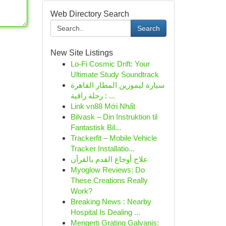
Web Directory Search
Search
New Site Listings
Lo-Fi Cosmic Drift: Your
Ultimate Study Soundtrack
سيارة ليموزين المطار القاهرة
: رحلة راقية ...
Link vn88 Mới Nhất
Bilvask – Din Instruktion til
Fantastisk Bil...
Trackerfit – Mobile Vehicle
Tracker Installatio...
علاج أوجاع القدم بالقرآن
Myoglow Reviews: Do
These Creations Really
Work?
Breaking News : Nearby
Hospital Is Dealing ...
Mengerti Grating Galvanis: