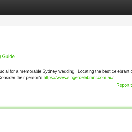
tegories
Register
Login
g Guide
ucial for a memorable Sydney wedding . Locating the best celebrant c
 Consider their person's
https://www.singercelebrant.com.au/
Report t