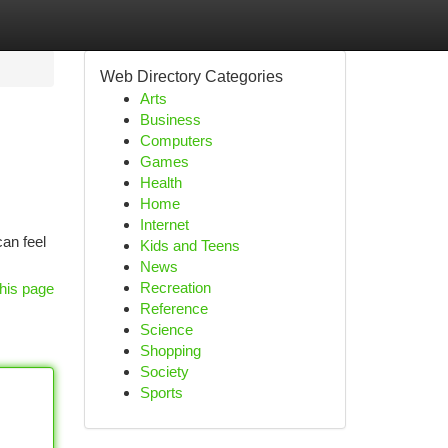
Web Directory Categories
Arts
Business
Computers
Games
Health
Home
Internet
an feel
Kids and Teens
News
Recreation
his page
Reference
Science
Shopping
Society
Sports