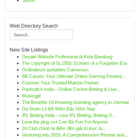
Sports
Web Directory Search
New Site Listings
Desain Website Profesional di Kota Bandung
The copyright of SL1955: Echoes of a Forgotten Era
Ordinateurs portables Cameroun
88i Casino: Your Ultimate Online Gaming Destina...
Cosmar: Your Trusted Maklon Partner
Parimatch India – Online Cricket Betting & Live...
Musicgpt
The Benefits Of Knowing branding agency in chennai
Dự Đoán Lô Đề Miền Bắc Hôm Nay
IPL Betting India – Live IPL Betting, Betting O...
Lena the plug xxx Can Be Fun For Anyone
24 Club chính là điểm đến giải trí trực tu...
Venturing into 2026: A Comprehensive Review and...