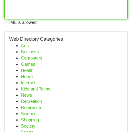
HTML is allowed
Web Directory Categories
Arts
Business
Computers
Games
Health
Home
Internet
Kids and Teens
News
Recreation
Reference
Science
Shopping
Society