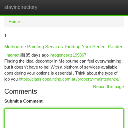
stayindirectory
Togg
navi
Home
1
Melbourne Painting Services: Finding Your Perfect Painter
Internet
85 days ago
imogencsdz199867
Finding the ideal decorator in Melbourne can feel overwhelming ,
but it doesn’t have to be! With a plethora of services available,
considering your options is essential . Think about the type of
job you
https://classicopainting.com.au/property-maintenance/
Report this page
Comments
Submit a Comment