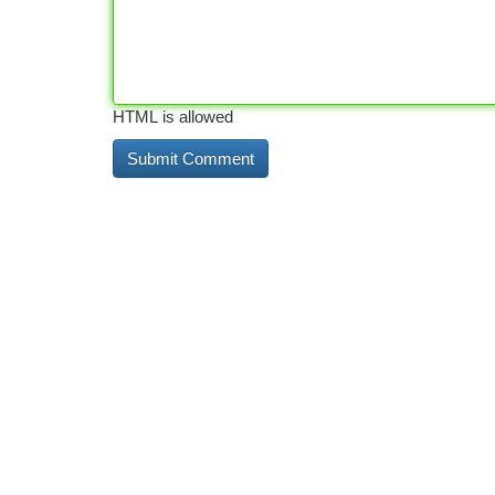
HTML is allowed