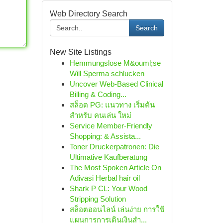
Web Directory Search
Search
New Site Listings
Hemmungslose M&ouml;se
Will Sperma schlucken
Uncover Web-Based Clinical
Billing & Coding...
สล็อต PG: แนวทาง เริ่มต้น
สำหรับ คนเล่น ใหม่
Service Member-Friendly
Shopping: & Assista...
Toner Druckerpatronen: Die
Ultimative Kaufberatung
The Most Spoken Article On
Adivasi Herbal hair oil
Shark P CL: Your Wood
Stripping Solution
สล็อตออนไลน์ เล่นง่าย การใช้
แผนการการเดินเงินสำ...