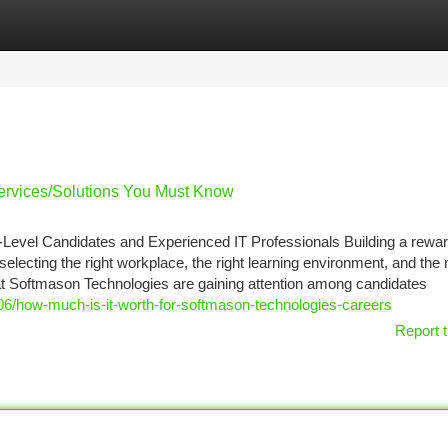
tegories
Register
Login
ervices/Solutions You Must Know
-Level Candidates and Experienced IT Professionals Building a rewar
 selecting the right workplace, the right learning environment, and the
 at Softmason Technologies are gaining attention among candidates
06/how-much-is-it-worth-for-softmason-technologies-careers
Report t