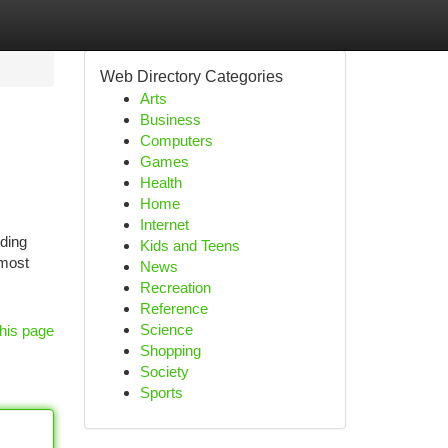
Web Directory Categories
Arts
Business
Computers
Games
Health
Home
Internet
ding
Kids and Teens
 most
News
Recreation
Reference
Science
his page
Shopping
Society
Sports