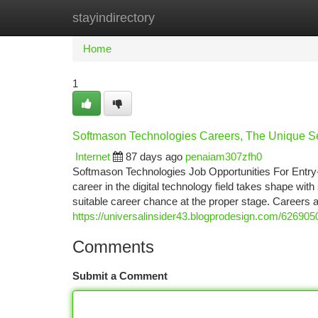
stayindirectory
Home
New Site Listings
Add Site
Ca
Home
1
Softmason Technologies Careers, The Unique S
Internet
87 days ago
penaiam307zfh0
Softmason Technologies Job Opportunities For Entry
career in the digital technology field takes shape with
suitable career chance at the proper stage. Careers
https://universalinsider43.blogprodesign.com/626905
Comments
Submit a Comment