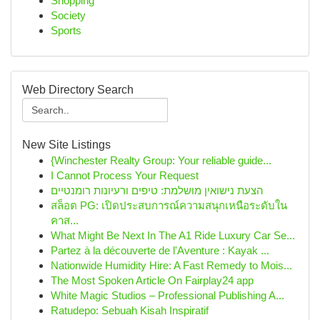
Shopping
Society
Sports
Web Directory Search
New Site Listings
{Winchester Realty Group: Your reliable guide...
I Cannot Process Your Request
הצעת נישואין מושלמת: טיפים ורעיונות רומנטיים
สล็อต PG: เปิดประสบการณ์ความสนุกเหนือระดับใน
คาส...
What Might Be Next In The A1 Ride Luxury Car Se...
Partez à la découverte de l'Aventure : Kayak ...
Nationwide Humidity Hire: A Fast Remedy to Mois...
The Most Spoken Article On Fairplay24 app
White Magic Studios – Professional Publishing A...
Ratudepo: Sebuah Kisah Inspiratif