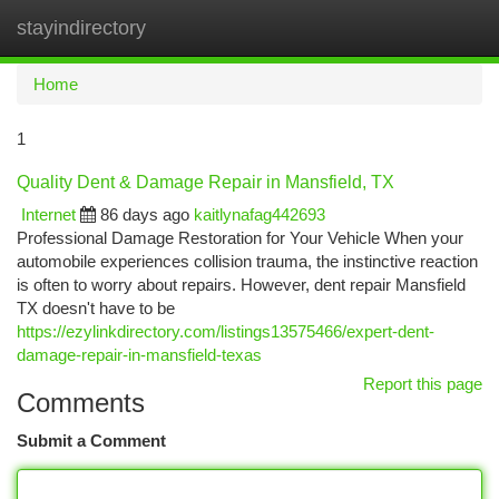
stayindirectory
Togg
navi
Home
1
Quality Dent & Damage Repair in Mansfield, TX
Internet
86 days ago
kaitlynafag442693
Professional Damage Restoration for Your Vehicle When your
automobile experiences collision trauma, the instinctive reaction
is often to worry about repairs. However, dent repair Mansfield
TX doesn't have to be
https://ezylinkdirectory.com/listings13575466/expert-dent-
damage-repair-in-mansfield-texas
Report this page
Comments
Submit a Comment