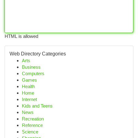
HTML is allowed
Web Directory Categories
Arts
Business
Computers
Games
Health
Home
Internet
Kids and Teens
News
Recreation
Reference
Science