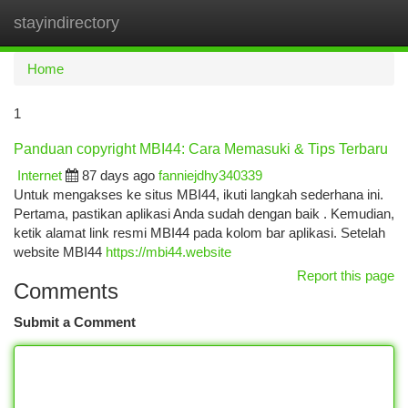
stayindirectory
Togg
navi
Home
1
Panduan copyright MBI44: Cara Memasuki & Tips Terbaru
Internet
87 days ago
fanniejdhy340339
Untuk mengakses ke situs MBI44, ikuti langkah sederhana ini.
Pertama, pastikan aplikasi Anda sudah dengan baik . Kemudian,
ketik alamat link resmi MBI44 pada kolom bar aplikasi. Setelah
website MBI44
https://mbi44.website
Report this page
Comments
Submit a Comment