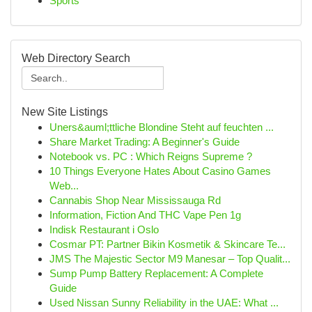
Sports
Web Directory Search
New Site Listings
Uners&auml;ttliche Blondine Steht auf feuchten ...
Share Market Trading: A Beginner's Guide
Notebook vs. PC : Which Reigns Supreme ?
10 Things Everyone Hates About Casino Games
Web...
Cannabis Shop Near Mississauga Rd
Information, Fiction And THC Vape Pen 1g
Indisk Restaurant i Oslo
Cosmar PT: Partner Bikin Kosmetik & Skincare Te...
JMS The Majestic Sector M9 Manesar – Top Qualit...
Sump Pump Battery Replacement: A Complete
Guide
Used Nissan Sunny Reliability in the UAE: What ...