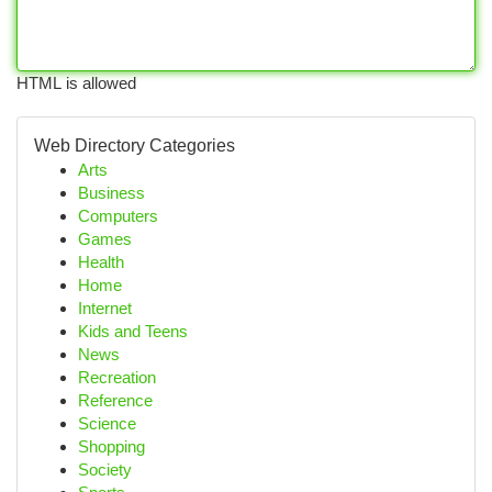
HTML is allowed
Web Directory Categories
Arts
Business
Computers
Games
Health
Home
Internet
Kids and Teens
News
Recreation
Reference
Science
Shopping
Society