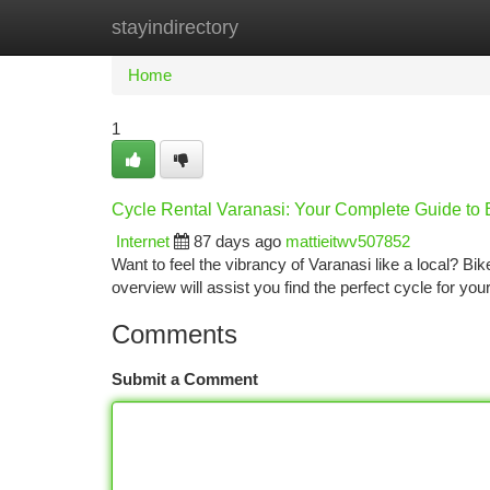
stayindirectory
Home
New Site Listings
Add Site
Ca
Home
1
Cycle Rental Varanasi: Your Complete Guide to 
Internet
87 days ago
mattieitwv507852
Want to feel the vibrancy of Varanasi like a local? Bi
overview will assist you find the perfect cycle for your
Comments
Submit a Comment