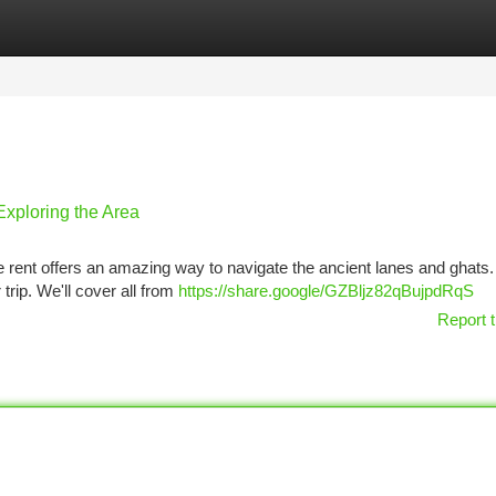
tegories
Register
Login
Exploring the Area
ke rent offers an amazing way to navigate the ancient lanes and ghats.
 trip. We'll cover all from
https://share.google/GZBljz82qBujpdRqS
Report t