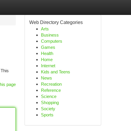
Web Directory Categories
Arts
Business
Computers
Games
Health
Home
Internet
 This
Kids and Teens
News
Recreation
his page
Reference
Science
Shopping
Society
Sports