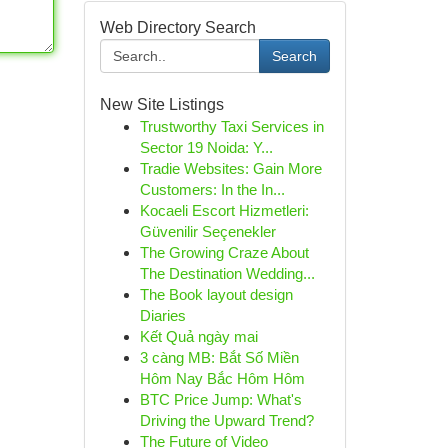
Web Directory Search
Search
New Site Listings
Trustworthy Taxi Services in
Sector 19 Noida: Y...
Tradie Websites: Gain More
Customers: In the In...
Kocaeli Escort Hizmetleri:
Güvenilir Seçenekler
The Growing Craze About
The Destination Wedding...
The Book layout design
Diaries
Kết Quả ngày mai
3 càng MB: Bắt Số Miền
Hôm Nay Bắc Hôm Hôm
BTC Price Jump: What's
Driving the Upward Trend?
The Future of Video