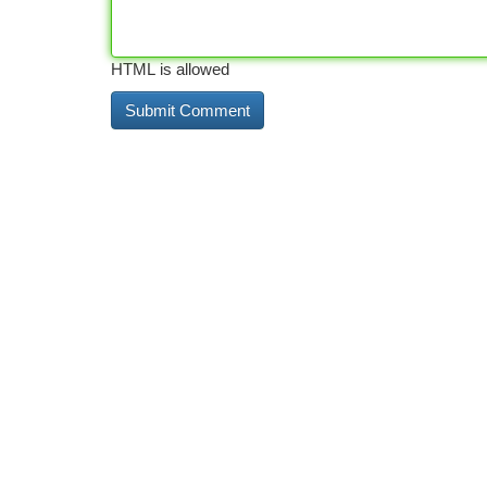
HTML is allowed