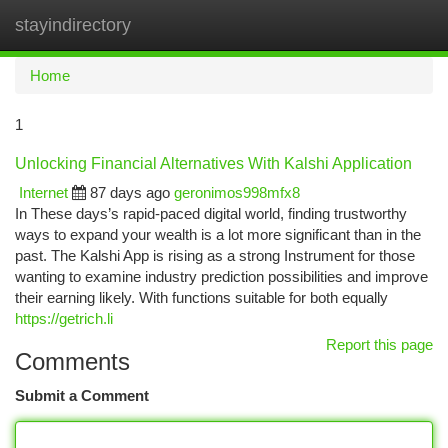
stayindirectory
Togg
navi
Home
1
Unlocking Financial Alternatives With Kalshi Application
Internet
87 days ago
geronimos998mfx8
In These days’s rapid-paced digital world, finding trustworthy
ways to expand your wealth is a lot more significant than in the
past. The Kalshi App is rising as a strong Instrument for those
wanting to examine industry prediction possibilities and improve
their earning likely. With functions suitable for both equally
https://getrich.li
Report this page
Comments
Submit a Comment