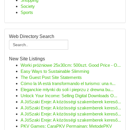
Shopping
Society
Sports
Web Directory Search
New Site Listings
Worki próżniowe 25x30cm: 500szt. Good Price - O...
Easy Ways to Sustainable Slimming
The Guest Post Site Statements
Cómo la IA está transformando el turismo: una n...
Eleganckie młynki do soli i pieprzu z drewna bu...
Unlock Your Income: Selling Digital Downloads O...
A JóSzaki Ereje: A közösségi szakemberek kereső...
A JóSzaki Ereje: A közösségi szakemberek kereső...
A JóSzaki Ereje: A közösségi szakemberek kereső...
A JóSzaki Ereje: A közösségi szakemberek kereső...
PKV Games: CaraPKV Permainan: MetodePKV