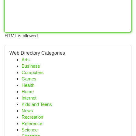
HTML is allowed
Web Directory Categories
Arts
Business
Computers
Games
Health
Home
Internet
Kids and Teens
News
Recreation
Reference
Science