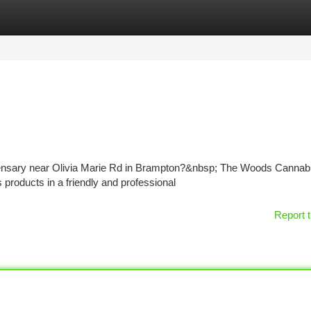
tegories
Register
Login
spensary near Olivia Marie Rd in Brampton?&nbsp; The Woods Cannabi
products in a friendly and professional
Report t