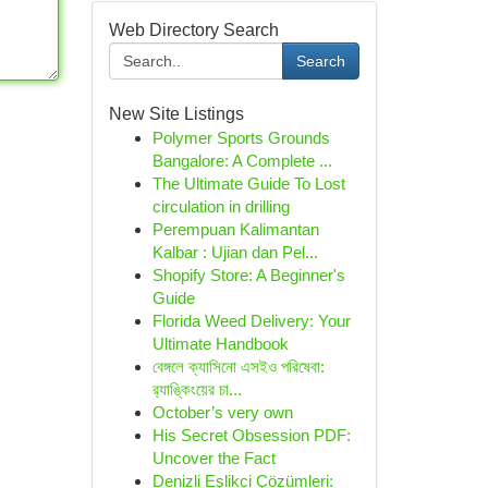
Web Directory Search
Search
New Site Listings
Polymer Sports Grounds
Bangalore: A Complete ...
The Ultimate Guide To Lost
circulation in drilling
Perempuan Kalimantan
Kalbar : Ujian dan Pel...
Shopify Store: A Beginner's
Guide
Florida Weed Delivery: Your
Ultimate Handbook
বেঙ্গলে ক্যাসিনো এসইও পরিষেবা:
র‍্যাঙ্কিংয়ের চা...
October’s very own
His Secret Obsession PDF:
Uncover the Fact
Denizli Eşlikçi Çözümleri: