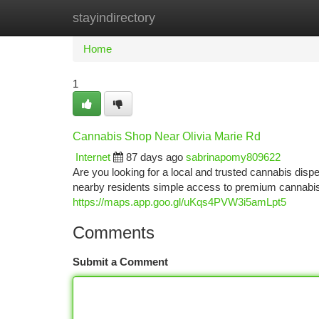
stayindirectory
Home
New Site Listings
Add Site
Ca
Home
1
Cannabis Shop Near Olivia Marie Rd
Internet
87 days ago
sabrinapomy809622
Are you looking for a local and trusted cannabis di
nearby residents simple access to premium cannabis 
https://maps.app.goo.gl/uKqs4PVW3i5amLpt5
Comments
Submit a Comment