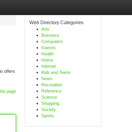
Web Directory Categories
Arts
Business
Computers
Games
Health
Home
Internet
s offers
Kids and Teens
News
Recreation
Reference
his page
Science
Shopping
Society
Sports