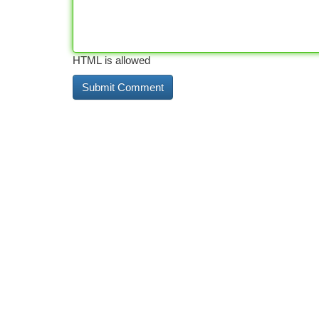
HTML is allowed