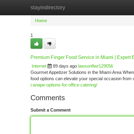
stayindirectory
Home
New Site Listings
Add Site
Ca
Home
1
Premium Finger Food Service in Miami | Expert 
Internet
89 days ago
lawsonfiwr129056
Gourmet Appetizer Solutions in the Miami Area When 
food options can elevate your special occasion from 
canape-options-for-office-catering/
Comments
Submit a Comment