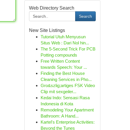
Web Directory Search
Search
New Site Listings
Tutorial Utuh Menyusun
Situs Web : Dari Nol hin...
The 5-Second Trick For PCB
Potting compounds
Free Written Content
towards Speech: Your ...
Finding the Best House
Cleaning Services in Pho...
Gro&szlig;artiges FSK Video
Clip mit sexgeiler...
Kedai Indo: Sensasi Rasa
Indonesia di Kota
Remodeling Your Apartment
Bathroom: A Hand...
Kartel's Enterprise Activities:
Beyond the Tunes