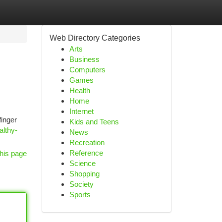
Web Directory Categories
Arts
Business
Computers
Games
Health
Home
Internet
finger
Kids and Teens
althy-
News
Recreation
Reference
his page
Science
Shopping
Society
Sports