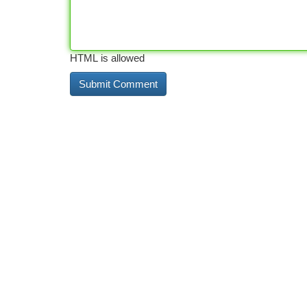
HTML is allowed