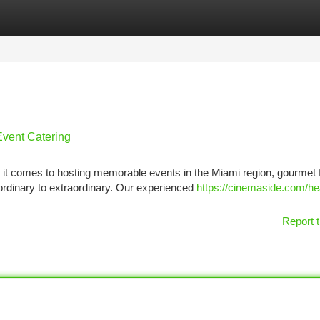
tegories
Register
Login
Event Catering
it comes to hosting memorable events in the Miami region, gourmet 
ordinary to extraordinary. Our experienced
https://cinemaside.com/he
Report t