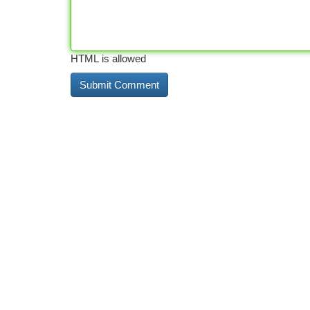
HTML is allowed