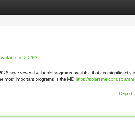
tegories
Register
Login
vailable in 2026?
026 have several valuable programs available that can significantly 
 the most important programs is the MD
https://solarsme.com/solarsm
Report t