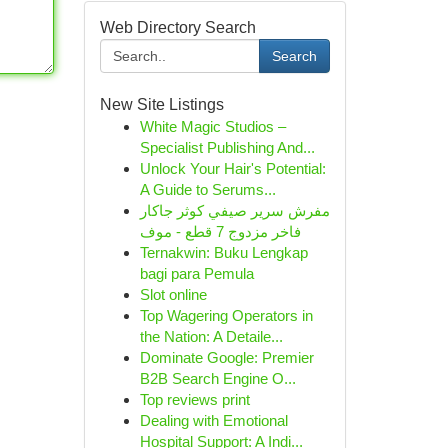
Web Directory Search
Search
New Site Listings
White Magic Studios –
Specialist Publishing And...
Unlock Your Hair's Potential:
A Guide to Serums...
مفرش سرير صيفي كوثر جاكار
فاخر مزدوج 7 قطع - موف
Ternakwin: Buku Lengkap
bagi para Pemula
Slot online
Top Wagering Operators in
the Nation: A Detaile...
Dominate Google: Premier
B2B Search Engine O...
Top reviews print
Dealing with Emotional
Hospital Support: A Indi...