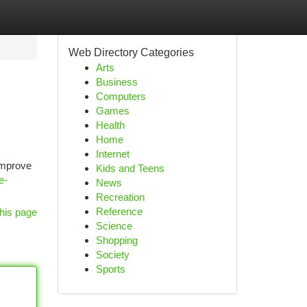
Web Directory Categories
Arts
Business
Computers
Games
Health
Home
Internet
improve
Kids and Teens
e-
News
Recreation
Reference
his page
Science
Shopping
Society
Sports