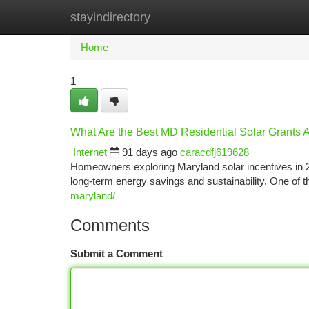
stayindirectory
Home
New Site Listings
Add Site
Ca
Home
1
What Are the Best MD Residential Solar Grants A
Internet
91 days ago
caracdfj619628
Homeowners exploring Maryland solar incentives in 2
long-term energy savings and sustainability. One of
maryland/
Comments
Submit a Comment