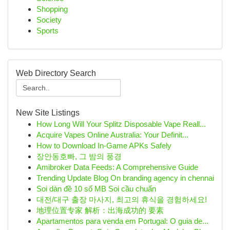
Shopping
Society
Sports
Web Directory Search
New Site Listings
How Long Will Your Splitz Disposable Vape Reall...
Acquire Vapes Online Australia: Your Definit...
How to Download In-Game APKs Safely
장안동호빠, 그 밤의 풍경
Amibroker Data Feeds: A Comprehensive Guide
Trending Update Blog On branding agency in chennai
Soi dàn đề 10 số MB Soi cầu chuẩn
대전/대구 출장 마사지, 최고의 휴식을 경험하세요!
地理位置专家 解析：出海成功的 要素
Apartamentos para venda em Portugal: O guia de...