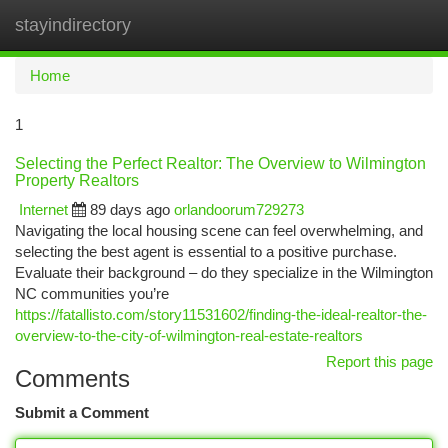
stayindirectory
Togg
navi
Home
1
Selecting the Perfect Realtor: The Overview to Wilmington
Property Realtors
Internet
89 days ago
orlandoorum729273
Navigating the local housing scene can feel overwhelming, and
selecting the best agent is essential to a positive purchase.
Evaluate their background – do they specialize in the Wilmington
NC communities you’re
https://fatallisto.com/story11531602/finding-the-ideal-realtor-the-
overview-to-the-city-of-wilmington-real-estate-realtors
Report this page
Comments
Submit a Comment