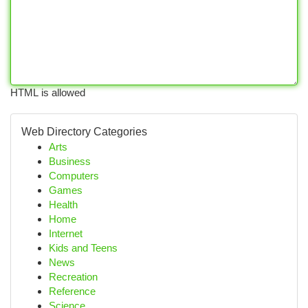
HTML is allowed
Web Directory Categories
Arts
Business
Computers
Games
Health
Home
Internet
Kids and Teens
News
Recreation
Reference
Science