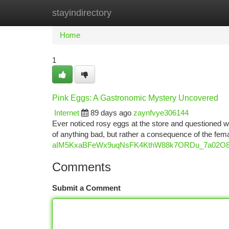
stayindirectory
Home
New Site Listings
Add Site
Ca
Home
1
Pink Eggs: A Gastronomic Mystery Uncovered
Internet
89 days ago
zaynfvye306144
Ever noticed rosy eggs at the store and questioned wh
of anything bad, but rather a consequence of the fem
aIM5KxaBFeWx9uqNsFK4KthW88k7ORDu_7a02O8s/
Comments
Submit a Comment