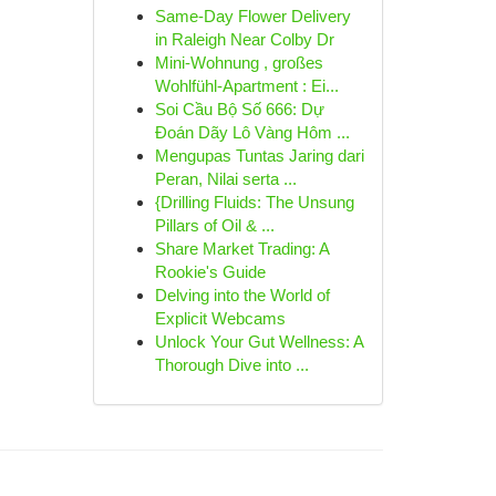
Same-Day Flower Delivery
in Raleigh Near Colby Dr
Mini-Wohnung , großes
Wohlfühl-Apartment : Ei...
Soi Cầu Bộ Số 666: Dự
Đoán Dãy Lô Vàng Hôm ...
Mengupas Tuntas Jaring dari
Peran, Nilai serta ...
{Drilling Fluids: The Unsung
Pillars of Oil & ...
Share Market Trading: A
Rookie's Guide
Delving into the World of
Explicit Webcams
Unlock Your Gut Wellness: A
Thorough Dive into ...