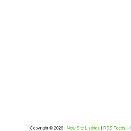
Copyright © 2026 |
New Site Listings
|
RSS Feeds
Li