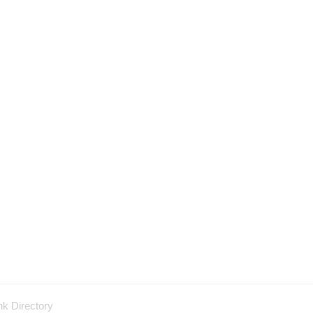
nk Directory