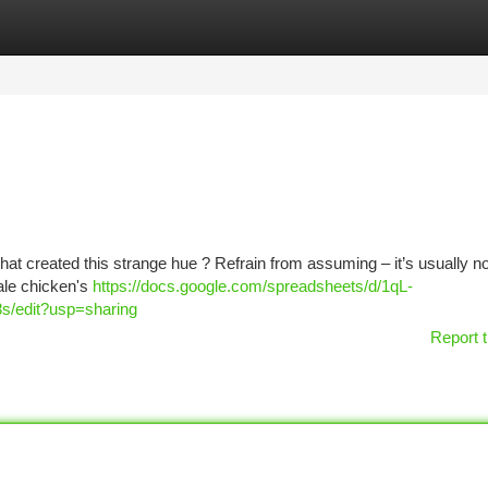
tegories
Register
Login
at created this strange hue ? Refrain from assuming – it’s usually no
ale chicken's
https://docs.google.com/spreadsheets/d/1qL-
edit?usp=sharing
Report t