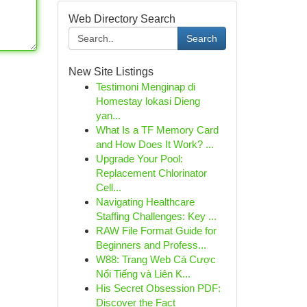
Web Directory Search
Search
New Site Listings
Testimoni Menginap di
Homestay lokasi Dieng
yan...
What Is a TF Memory Card
and How Does It Work? ...
Upgrade Your Pool:
Replacement Chlorinator
Cell...
Navigating Healthcare
Staffing Challenges: Key ...
RAW File Format Guide for
Beginners and Profess...
W88: Trang Web Cá Cược
Nổi Tiếng và Liên K...
His Secret Obsession PDF:
Discover the Fact