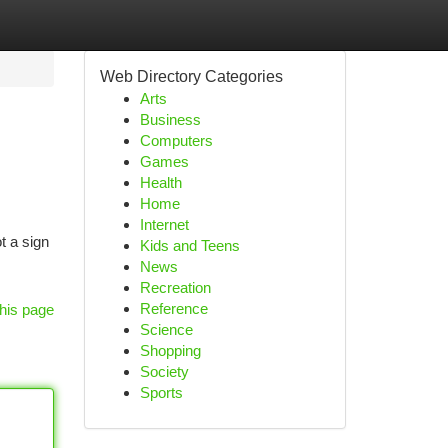
Web Directory Categories
Arts
Business
Computers
Games
Health
Home
Internet
t a sign
Kids and Teens
News
Recreation
Reference
his page
Science
Shopping
Society
Sports