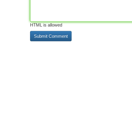
HTML is allowed