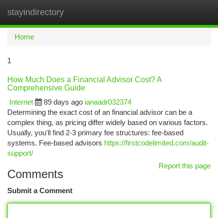
stayindirectory
Togg
navi
Home
1
How Much Does a Financial Advisor Cost? A
Comprehensive Guide
Internet
89 days ago
ianaadr032374
Determining the exact cost of an financial advisor can be a
complex thing, as pricing differ widely based on various factors.
Usually, you'll find 2-3 primary fee structures: fee-based
systems. Fee-based advisors
https://firstcodelimited.com/audit-
support/
Report this page
Comments
Submit a Comment