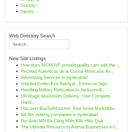
Society
Sports
Web Directory Search
New Site Listings
How does MOM IVF provide quality care with the ...
Recetas Auténticas de la Cocina Mexicana: Ar...
Advertising Services in Hyderabad
İstanbul Evden Eve Nakliyat : Emine ve Sigo...
Handling Military Relocation to Jacksonvill...
UK Magic Mushroom Delivery: Your Complete
Hand...
Discover BuySellVoucher: Your Great Marketpla...
Ad film making companies in hyderabad
Dự đoán MN Ba Càng Miền Bắc Hiệu Quả
The Ultimate Resource to Animal Businesses in t...