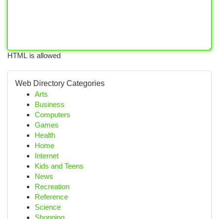
HTML is allowed
Web Directory Categories
Arts
Business
Computers
Games
Health
Home
Internet
Kids and Teens
News
Recreation
Reference
Science
Shopping