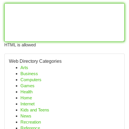
HTML is allowed
Web Directory Categories
Arts
Business
Computers
Games
Health
Home
Internet
Kids and Teens
News
Recreation
Reference