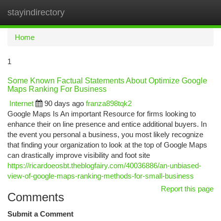
stayindirectory
Togg
navi
Home
1
Some Known Factual Statements About Optimize Google
Maps Ranking For Business
Internet
90 days ago
franza898tqk2
Google Maps Is An important Resource for firms looking to
enhance their on line presence and entice additional buyers. In
the event you personal a business, you most likely recognize
that finding your organization to look at the top of Google Maps
can drastically improve visibility and foot site
https://ricardoeosbt.theblogfairy.com/40036886/an-unbiased-
view-of-google-maps-ranking-methods-for-small-business
Report this page
Comments
Submit a Comment