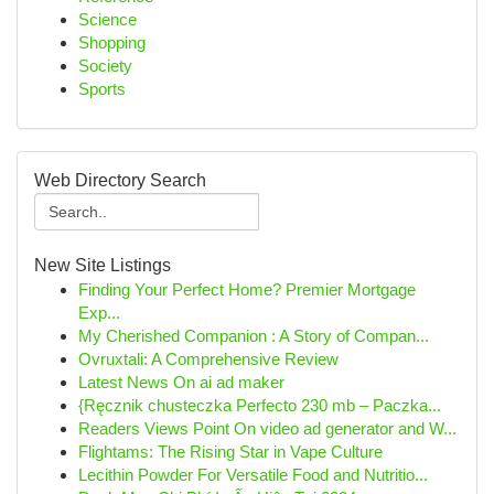
Science
Shopping
Society
Sports
Web Directory Search
New Site Listings
Finding Your Perfect Home? Premier Mortgage
Exp...
My Cherished Companion : A Story of Compan...
Ovruxtali: A Comprehensive Review
Latest News On ai ad maker
{Ręcznik chusteczka Perfecto 230 mb – Paczka...
Readers Views Point On video ad generator and W...
Flightams: The Rising Star in Vape Culture
Lecithin Powder For Versatile Food and Nutritio...