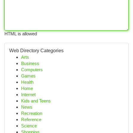
HTML is allowed
Web Directory Categories
Arts
Business
Computers
Games
Health
Home
Internet
Kids and Teens
News
Recreation
Reference
Science
Shopping