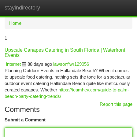
stayindirectory
Togg
navi
Home
1
Upscale Canapes Catering in South Florida | Waterfront
Events
Internet
88 days ago
lawsonfiwr129056
Planning Outdoor Events in Hallandale Beach? When it comes
to upscale food catering, nothing sets the tone for a spectacular
outdoor event catering Hallandale Beach quite like meticulously
curated canapes. Whether
https://teamhey.com/guide-to-palm-
beach-party-catering-trends/
Report this page
Comments
Submit a Comment