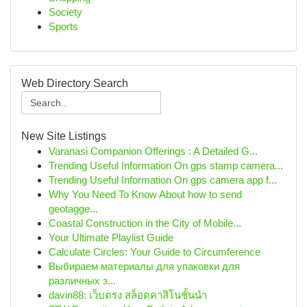
Society
Sports
Web Directory Search
New Site Listings
Varanasi Companion Offerings : A Detailed G...
Trending Useful Information On gps stamp camera...
Trending Useful Information On gps camera app f...
Why You Need To Know About how to send
geotagge...
Coastal Construction in the City of Mobile...
Your Ultimate Playlist Guide
Calculate Circles: Your Guide to Circumference
Выбираем материалы для упаковки для
различных з...
davin88: เว็บตรง สล็อตคาสิโนชั้นนำ