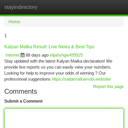
stayindirectory
Togg
navi
Home
1
Kalyan Matka Result: Live News & Best Tips
Internet
88 days ago
elijahshgw499925
Stay updated with the latest Kalyan Matka declaration! We
provide live reports so you can easily view your numbers.
Looking for help to improve your odds of winning ? Our
professional suggestions
https://sattamatkamobi.website/
Report this page
Comments
Submit a Comment