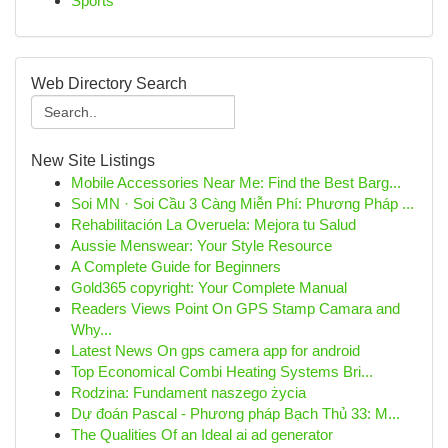
Sports
Web Directory Search
New Site Listings
Mobile Accessories Near Me: Find the Best Barg...
Soi MN · Soi Cầu 3 Càng Miễn Phí: Phương Pháp ...
Rehabilitación La Overuela: Mejora tu Salud
Aussie Menswear: Your Style Resource
A Complete Guide for Beginners
Gold365 copyright: Your Complete Manual
Readers Views Point On GPS Stamp Camara and
Why...
Latest News On gps camera app for android
Top Economical Combi Heating Systems Bri...
Rodzina: Fundament naszego życia
Dự đoán Pascal - Phương pháp Bạch Thủ 33: M...
The Qualities Of an Ideal ai ad generator