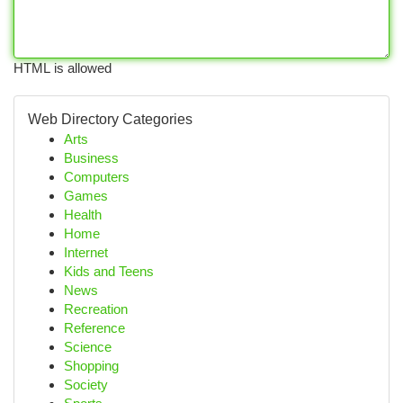
HTML is allowed
Web Directory Categories
Arts
Business
Computers
Games
Health
Home
Internet
Kids and Teens
News
Recreation
Reference
Science
Shopping
Society