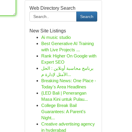
Web Directory Search
Search
New Site Listings
Ai music studio
Best Generative AI Training
with Live Projects ...
Rank Higher On Google with
Expert SEO
برنامج محاسبة أونلاين : الحل
الأمثل لإدارة م...
Breaking News: One Place -
Today's Area Headlines
{LED Bali | Penerangan
Masa Kini untuk Pulau...
College Break Bail
Guarantees: A Parent's
Night...
Creative advertising agency
in hyderabad