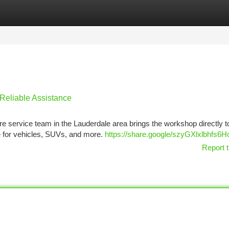
tegories
Register
Login
 Reliable Assistance
ire service team in the Lauderdale area brings the workshop directly t
ce for vehicles, SUVs, and more.
https://share.google/szyGXlxlbhfs6
Report t