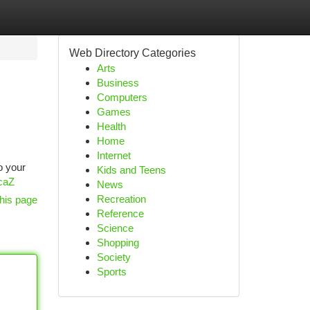
Web Directory Categories
Arts
Business
Computers
Games
Health
Home
Internet
o your
Kids and Teens
HcaZ
News
Recreation
his page
Reference
Science
Shopping
Society
Sports