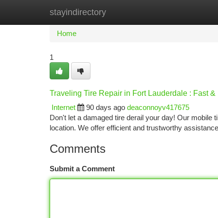
stayindirectory
Home
New Site Listings
Add Site
Ca
Home
1
Traveling Tire Repair in Fort Lauderdale : Fast &
Internet
90 days ago
deaconnoyv417675
Don't let a damaged tire derail your day! Our mobile t
location. We offer efficient and trustworthy assistan
Comments
Submit a Comment