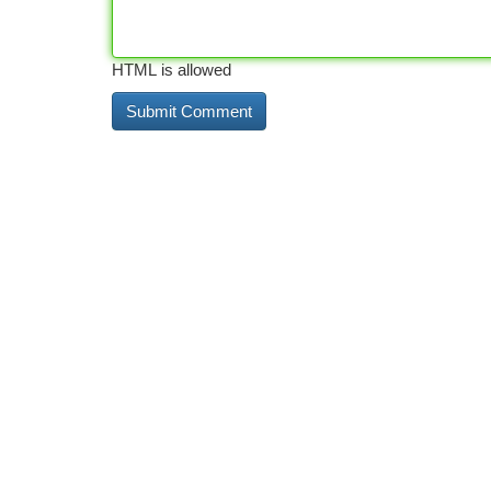
HTML is allowed