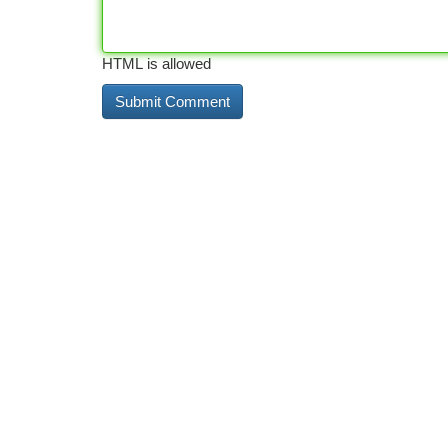
HTML is allowed