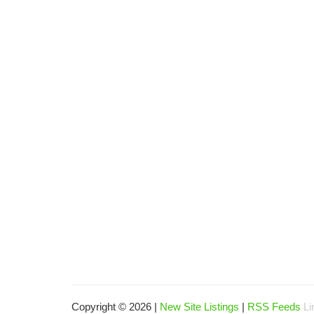
Copyright © 2026 |
New Site Listings
|
RSS Feeds
Li