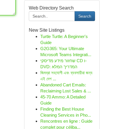
Web Directory Search
Search
New Site Listings
Turtle Turtle: A Beginner's
Guide
G2G365: Your Ultimate
Microsoft Teams Integrati...
שחזור מידע מדיסקי CD ו-
DVD: המדריך המלא
জিমব্রা সহযোগী এবং ব্যবসায়ীরা জন্য
এই দেশ ...
Abandoned Cart Emails:
Reclaiming Lost Sales & ...
45-70 Ammo: A Detailed
Guide
Finding the Best House
Cleaning Services in Pho...
Rencontres en ligne : Guide
complet pour céliba...