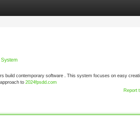
tegories
Register
Login
w System
rs build contemporary software . This system focuses on easy creat
h approach to
2024fpsdd.com
Report t