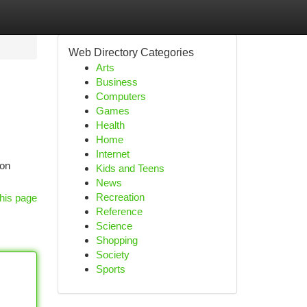
Web Directory Categories
Arts
Business
Computers
Games
Health
Home
Internet
ion
Kids and Teens
News
Recreation
his page
Reference
Science
Shopping
Society
Sports