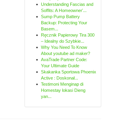
Understanding Fascias and
Soffits: A Homeowner'...
Sump Pump Battery
Backup: Protecting Your
Basem...
Ręcznik Papierowy Tira 300
– Idealny do Szybkie...
Why You Need To Know
About youtube ad maker?
AvaTrade Partner Code:
Your Ultimate Guide
Skakanka Sportowa Phoenix
Active : Doskonał...
Testimoni Menginap di
Homestay lokasi Dieng
yan...