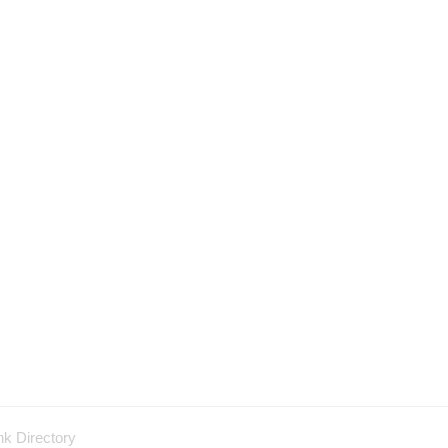
nk Directory