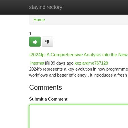
stayindirectory
Home
New Site Listings
Add Site
Ca
Home
1
{2024fp: A Comprehensive Analysis into the Ne
Internet
89 days ago
keziardme767128
2024fp represents a key evolution in how programme
workflows and better efficiency . It introduces a fres
Comments
Submit a Comment