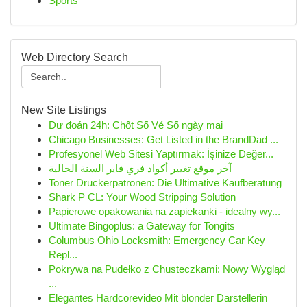
Sports
Web Directory Search
New Site Listings
Dự đoán 24h: Chốt Số Vé Số ngày mai
Chicago Businesses: Get Listed in the BrandDad ...
Profesyonel Web Sitesi Yaptırmak: İşinize Değer...
آخر موقع تغيير أكواد فري فاير السنة الحالية
Toner Druckerpatronen: Die Ultimative Kaufberatung
Shark P CL: Your Wood Stripping Solution
Papierowe opakowania na zapiekanki - idealny wy...
Ultimate Bingoplus: a Gateway for Tongits
Columbus Ohio Locksmith: Emergency Car Key
Repl...
Pokrywa na Pudełko z Chusteczkami: Nowy Wygląd
...
Elegantes Hardcorevideo Mit blonder Darstellerin