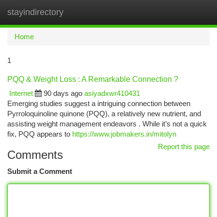
stayindirectory
Togg
navi
Home
1
PQQ & Weight Loss : A Remarkable Connection ?
Internet
90 days ago
asiyadxwr410431
Emerging studies suggest a intriguing connection between
Pyrroloquinoline quinone (PQQ), a relatively new nutrient, and
assisting weight management endeavors . While it’s not a quick
fix, PQQ appears to
https://www.jobmakers.in/mitolyn
Report this page
Comments
Submit a Comment