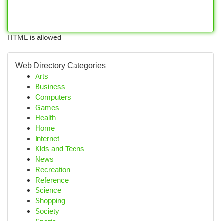
HTML is allowed
Web Directory Categories
Arts
Business
Computers
Games
Health
Home
Internet
Kids and Teens
News
Recreation
Reference
Science
Shopping
Society