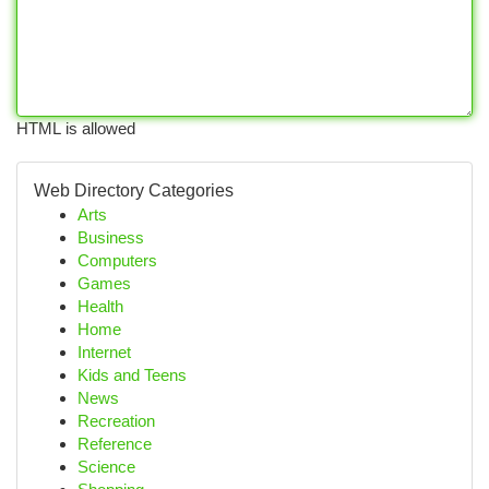
HTML is allowed
Web Directory Categories
Arts
Business
Computers
Games
Health
Home
Internet
Kids and Teens
News
Recreation
Reference
Science