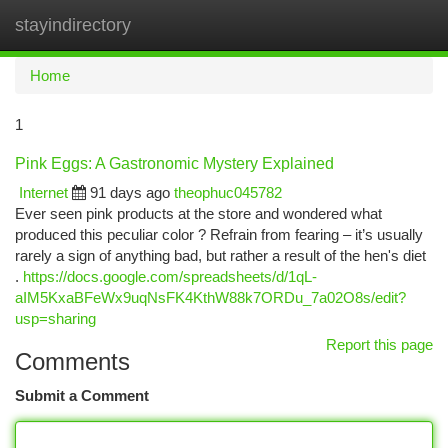
stayindirectory
Togg
navi
Home
1
Pink Eggs: A Gastronomic Mystery Explained
Internet
91 days ago
theophuc045782
Ever seen pink products at the store and wondered what
produced this peculiar color ? Refrain from fearing – it’s usually
rarely a sign of anything bad, but rather a result of the hen's diet
.
https://docs.google.com/spreadsheets/d/1qL-
aIM5KxaBFeWx9uqNsFK4KthW88k7ORDu_7a02O8s/edit?
usp=sharing
Report this page
Comments
Submit a Comment