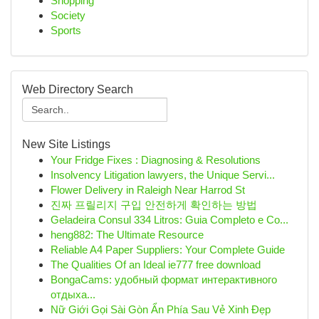
Shopping
Society
Sports
Web Directory Search
New Site Listings
Your Fridge Fixes : Diagnosing & Resolutions
Insolvency Litigation lawyers, the Unique Servi...
Flower Delivery in Raleigh Near Harrod St
진짜 프릴리지 구입 안전하게 확인하는 방법
Geladeira Consul 334 Litros: Guia Completo e Co...
heng882: The Ultimate Resource
Reliable A4 Paper Suppliers: Your Complete Guide
The Qualities Of an Ideal ie777 free download
BongaCams: удобный формат интерактивного
отдыха...
Nữ Giới Gọi Sài Gòn Ẩn Phía Sau Vẻ Xinh Đẹp