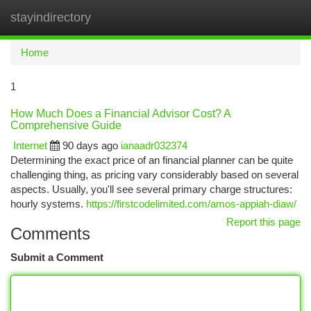
stayindirectory
Togg
navi
Home
1
How Much Does a Financial Advisor Cost? A
Comprehensive Guide
Internet
90 days ago
ianaadr032374
Determining the exact price of an financial planner can be quite
challenging thing, as pricing vary considerably based on several
aspects. Usually, you'll see several primary charge structures:
hourly systems.
https://firstcodelimited.com/amos-appiah-diaw/
Report this page
Comments
Submit a Comment