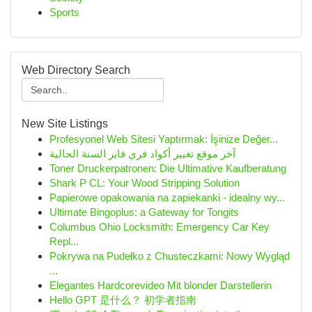
Sports
Web Directory Search
New Site Listings
Profesyonel Web Sitesi Yaptırmak: İşinize Değer...
آخر موقع تغيير أكواد فري فاير السنة الحالية
Toner Druckerpatronen: Die Ultimative Kaufberatung
Shark P CL: Your Wood Stripping Solution
Papierowe opakowania na zapiekanki - idealny wy...
Ultimate Bingoplus: a Gateway for Tongits
Columbus Ohio Locksmith: Emergency Car Key
Repl...
Pokrywa na Pudełko z Chusteczkami: Nowy Wygląd
...
Elegantes Hardcorevideo Mit blonder Darstellerin
Hello GPT 是什么？ 初学者指南