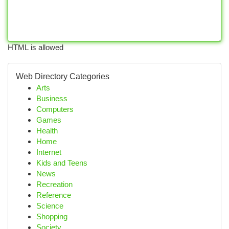
HTML is allowed
Web Directory Categories
Arts
Business
Computers
Games
Health
Home
Internet
Kids and Teens
News
Recreation
Reference
Science
Shopping
Society