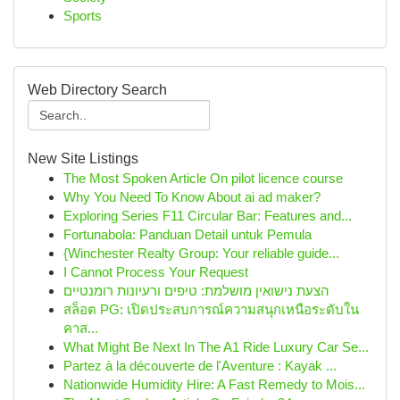
Sports
Web Directory Search
New Site Listings
The Most Spoken Article On pilot licence course
Why You Need To Know About ai ad maker?
Exploring Series F11 Circular Bar: Features and...
Fortunabola: Panduan Detail untuk Pemula
{Winchester Realty Group: Your reliable guide...
I Cannot Process Your Request
הצעת נישואין מושלמת: טיפים ורעיונות רומנטיים
สล็อต PG: เปิดประสบการณ์ความสนุกเหนือระดับใน
คาส...
What Might Be Next In The A1 Ride Luxury Car Se...
Partez à la découverte de l'Aventure : Kayak ...
Nationwide Humidity Hire: A Fast Remedy to Mois...