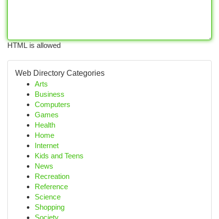
HTML is allowed
Web Directory Categories
Arts
Business
Computers
Games
Health
Home
Internet
Kids and Teens
News
Recreation
Reference
Science
Shopping
Society