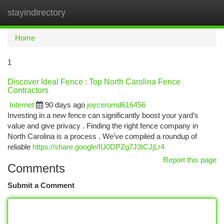
stayindirectory
Togg
navi
Home
1
Discover Ideal Fence : Top North Carolina Fence
Contractors
Internet
90 days ago
joyceromd616456
Investing in a new fence can significantly boost your yard’s
value and give privacy . Finding the right fence company in
North Carolina is a process . We’ve compiled a roundup of
reliable
https://share.google/IU0DPZg7J3tCJjLr4
Report this page
Comments
Submit a Comment